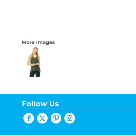
More Images
Follow Us