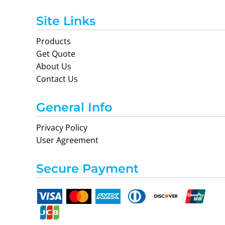
Site Links
Products
Get Quote
About Us
Contact Us
General Info
Privacy Policy
User Agreement
Secure Payment