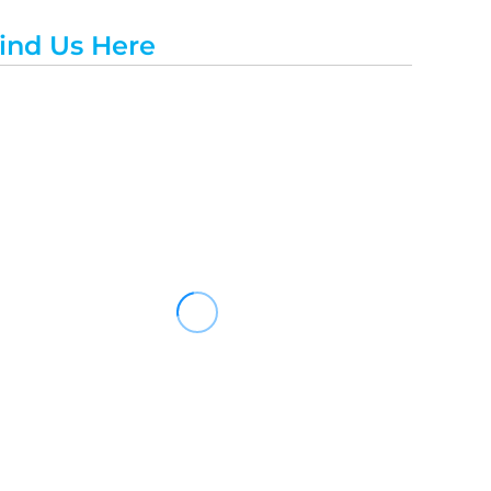
ind Us Here