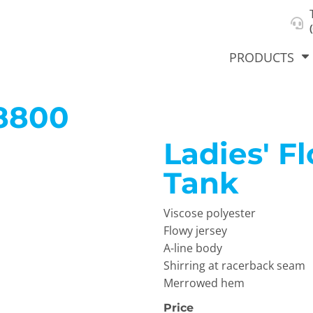
About Us
Select Product & Start Designing
Privacy Policy
User Agreement
PRODUCTS
8800
Ladies' F
hirts &
Jackets
Polos
T-Sh
dies
Tank
Viscose polyester
Flowy jersey
A-line body
Shirring at racerback seam
Merrowed hem
orts
Workwear
New Products
KVPRIN
Cat
Price