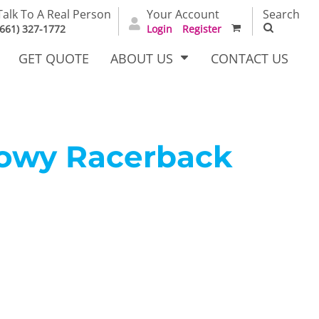
Talk To A Real Person
Your Account
Search
(661) 327-1772
Login
Register
GET QUOTE
ABOUT US
CONTACT US
lowy Racerback
irts
Dress Woven
Outerwear Other
Shirts
T Full
Bags
Carhartt
alog