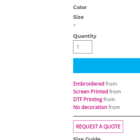
Color
Size
>
Quantity
OGiIO
Next Level
The North Face
Apparel
Embroidered
from
Screen Printed
from
DTF Printing
from
No decoration
from
REQUEST A QUOTE
Size Guide