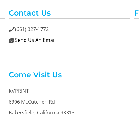
Contact Us
F
(661) 327-1772

Send Us An Email

Come Visit Us
KVPRINT
6906 McCutchen Rd
Bakersfield, California 93313