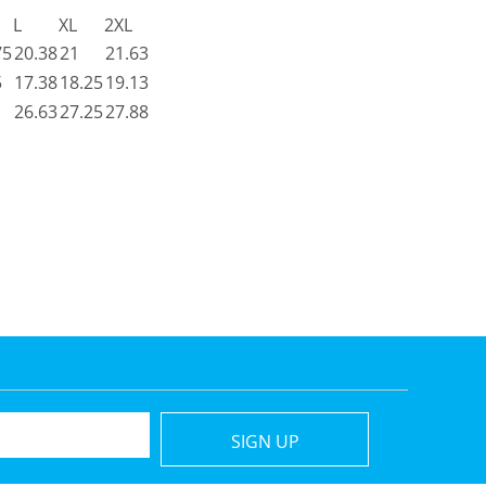
L
XL
2XL
75
20.38
21
21.63
5
17.38
18.25
19.13
26.63
27.25
27.88
SIGN UP