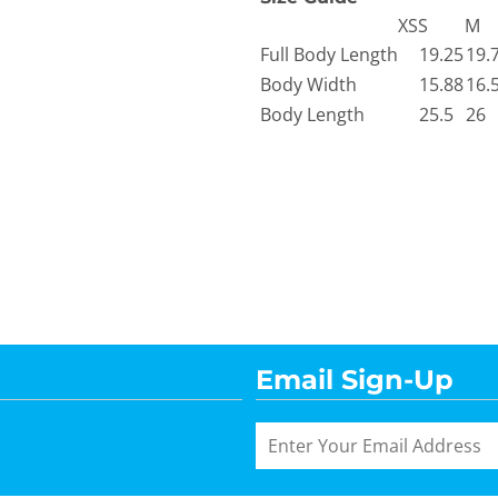
XS
S
M
Full Body Length
19.25
19.
Body Width
15.88
16.
Body Length
25.5
26
Email Sign-Up