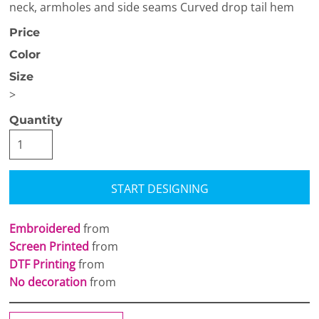
neck, armholes and side seams Curved drop tail hem
Price
Color
Size
>
Quantity
START DESIGNING
Embroidered
from
Screen Printed
from
DTF Printing
from
No decoration
from