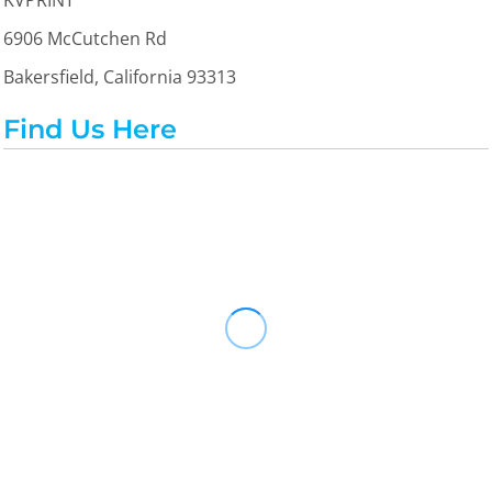
KVPRINT
6906 McCutchen Rd
Bakersfield, California 93313
Find Us Here