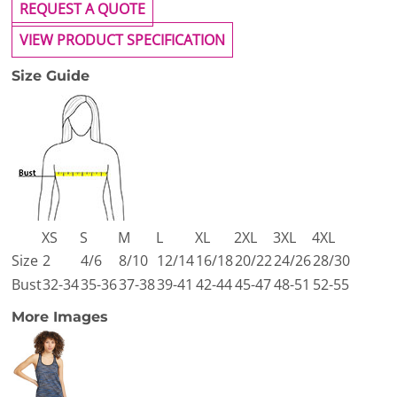
REQUEST A QUOTE
VIEW PRODUCT SPECIFICATION
Size Guide
XS
S
M
L
XL
2XL
3XL
4XL
Size
2
4/6
8/10
12/14
16/18
20/22
24/26
28/30
Bust
32-34
35-36
37-38
39-41
42-44
45-47
48-51
52-55
More Images