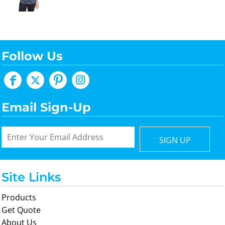
Follow Us
Email Sign-Up
SIGN UP
Site Links
Products
Get Quote
About Us