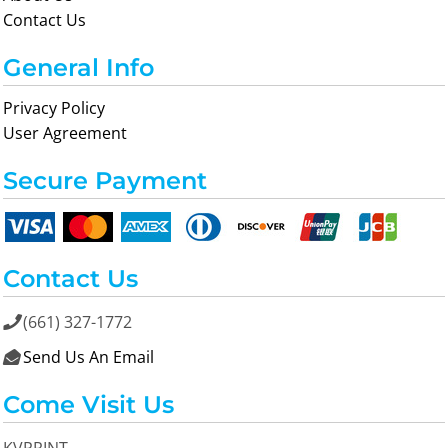
Contact Us
General Info
Privacy Policy
User Agreement
Secure Payment
Contact Us
(661) 327-1772

Send Us An Email

Come Visit Us