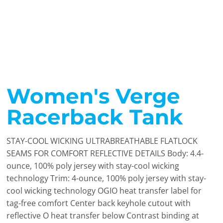
Women's Verge
Racerback Tank
STAY-COOL WICKING ULTRABREATHABLE FLATLOCK
SEAMS FOR COMFORT REFLECTIVE DETAILS Body: 4.4-
ounce, 100% poly jersey with stay-cool wicking
technology Trim: 4-ounce, 100% poly jersey with stay-
cool wicking technology OGIO heat transfer label for
tag-free comfort Center back keyhole cutout with
reflective O heat transfer below Contrast binding at