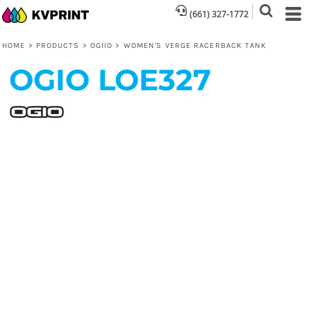
(661) 327-1772
HOME
>
PRODUCTS
>
OGIIO
>
WOMEN'S VERGE RACERBACK TANK
OGIO
LOE327