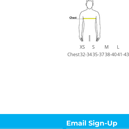
XS
S
M
L
Chest
32-34
35-37
38-40
41-43
Email Sign-Up