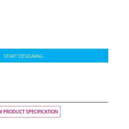
Travis Mathew
Bella + Canvas
START DESIGNING
W PRODUCT SPECIFICATION