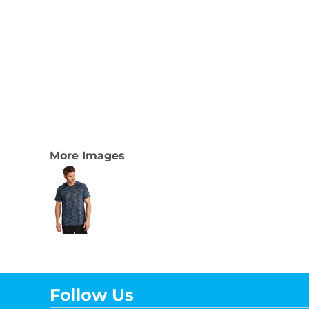
More Images
Follow Us