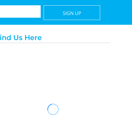
SIGN UP
ind Us Here