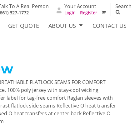
Talk To A Real Person
Your Account
Search
(661) 327-1772
Login
Register
GET QUOTE
ABOUT US
CONTACT US
ew
irts
Dress Woven
Outerwear Other
Shirts
BREATHABLE FLATLOCK SEAMS FOR COMFORT
e, 100% poly jersey with stay-cool wicking
r label for tag-free comfort Raglan sleeves with
rast flatlock side seams Reflective O heat transfer
cked O heat transfers at center back Reflective O
em
T Full
Bags
Carhartt
alog