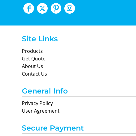
Site Links
Products
Get Quote
About Us
Contact Us
General Info
Privacy Policy
User Agreement
Secure Payment