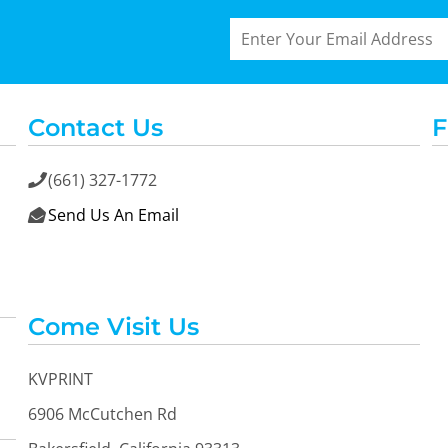
Contact Us
F
(661) 327-1772

Send Us An Email

Come Visit Us
KVPRINT
6906 McCutchen Rd