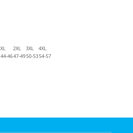
XL
2XL
3XL
4XL
44-46
47-49
50-53
54-57