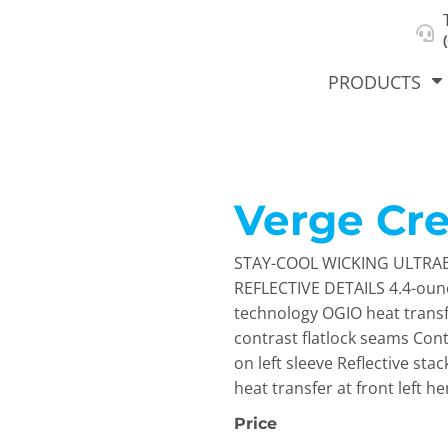
About Us
Select Product & Start Designing
Privacy Policy
User Agreement
PRODUCTS
Verge Cr
hirts &
Jackets
Polos
T-Sh
dies
STAY-COOL WICKING ULTRA
REFLECTIVE DETAILS 4.4-ounc
technology OGIO heat transfe
contrast flatlock seams Cont
on left sleeve Reflective sta
heat transfer at front left h
Price
orts
Workwear
New Products
KVPRIN
Cat