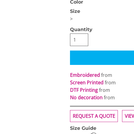
Color
Size
>
Quantity
OGiIO
Next Level
The North Face
Apparel
Embroidered
from
Screen Printed
from
DTF Printing
from
No decoration
from
REQUEST A QUOTE
VIE
Size Guide