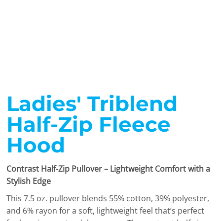
Ladies' Triblend
Half-Zip Fleece
Hood
Contrast Half-Zip Pullover – Lightweight Comfort with a
Stylish Edge
This 7.5 oz. pullover blends 55% cotton, 39% polyester,
and 6% rayon for a soft, lightweight feel that’s perfect