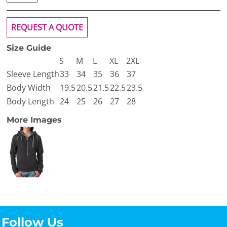
REQUEST A QUOTE
Size Guide
S
M
L
XL
2XL
Sleeve Length
33
34
35
36
37
Body Width
19.5
20.5
21.5
22.5
23.5
Body Length
24
25
26
27
28
More Images
Follow Us