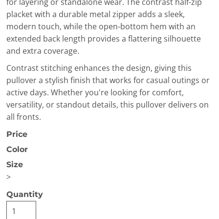
for layering or standalone wear. The contrast half-zip
placket with a durable metal zipper adds a sleek,
modern touch, while the open-bottom hem with an
extended back length provides a flattering silhouette
and extra coverage.
Contrast stitching enhances the design, giving this
pullover a stylish finish that works for casual outings or
active days. Whether you're looking for comfort,
versatility, or standout details, this pullover delivers on
all fronts.
Price
Color
Size
>
Quantity