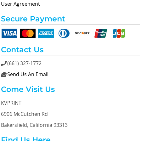
User Agreement
Secure Payment
Contact Us
(661) 327-1772

Send Us An Email

Come Visit Us
KVPRINT
6906 McCutchen Rd
Bakersfield, California 93313
Find Us Here