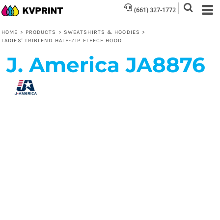
(661) 327-1772
HOME
>
PRODUCTS
>
SWEATSHIRTS & HOODIES
>
LADIES' TRIBLEND HALF-ZIP FLEECE HOOD
J. America
JA8876