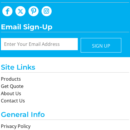
Email Sign-Up
SIGN UP
Site Links
Products
Get Quote
About Us
Contact Us
General Info
Privacy Policy