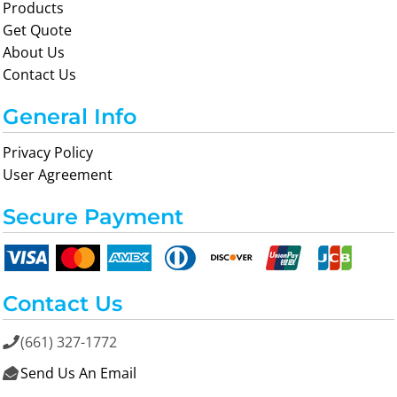
Products
Get Quote
About Us
Contact Us
General Info
Privacy Policy
User Agreement
Secure Payment
Contact Us
(661) 327-1772

Send Us An Email
