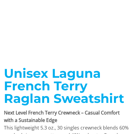
Unisex Laguna
French Terry
Raglan Sweatshirt
Next Level French Terry Crewneck – Casual Comfort
with a Sustainable Edge
This lightweight 5.3 oz., 30 singles crewneck blends 60%