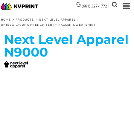
(661) 327-1772
HOME
>
PRODUCTS
>
NEXT LEVEL APPAREL
>
UNISEX LAGUNA FRENCH TERRY RAGLAN SWEATSHIRT
Next Level Apparel
N9000