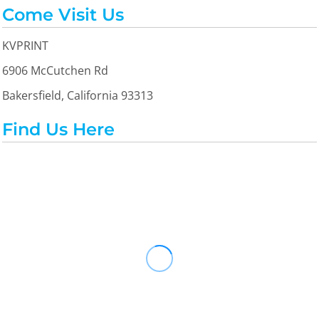
Come Visit Us
KVPRINT
6906 McCutchen Rd
Bakersfield, California 93313
Find Us Here