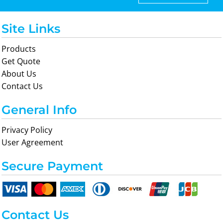
Site Links
Products
Get Quote
About Us
Contact Us
General Info
Privacy Policy
User Agreement
Secure Payment
Contact Us