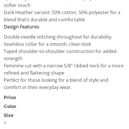
softer touch
Dark Heather variant: 50% cotton, 50% polyester for a
blend that’s durable and comfortable
Design Features
:
Double-needle stitching throughout for durability
Seamless collar for a smooth, clean look
Taped shoulder-to-shoulder construction for added
strength
Feminine cut with a narrow 5/8" ribbed neck for a more
refined and flattering shape
Perfect for those looking for a blend of style and
comfort in their everyday wear.
Price
Color
Size
>