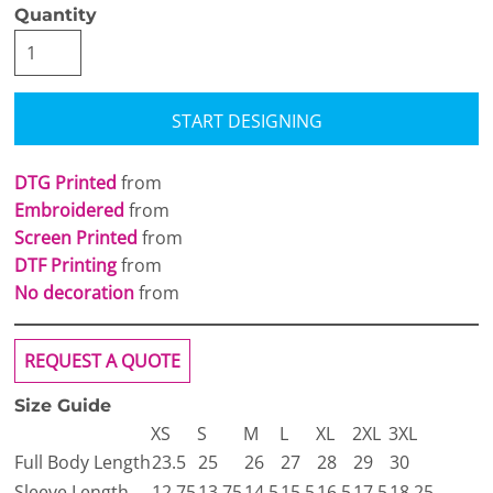
Quantity
START DESIGNING
DTG Printed
from
Embroidered
from
Screen Printed
from
DTF Printing
from
No decoration
from
REQUEST A QUOTE
Size Guide
XS
S
M
L
XL
2XL
3XL
Full Body Length
23.5
25
26
27
28
29
30
Sleeve Length
12.75
13.75
14.5
15.5
16.5
17.5
18.25