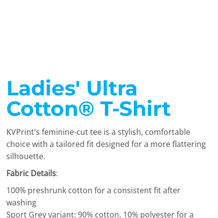
Ladies' Ultra
Cotton® T-Shirt
KVPrint's feminine-cut tee is a stylish, comfortable
choice with a tailored fit designed for a more flattering
silhouette.
Fabric Details
:
100% preshrunk cotton for a consistent fit after
washing
Sport Grey variant: 90% cotton, 10% polyester for a