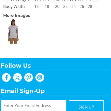
Body Width
16
18
20
22
24
26
28
More Images
Follow Us
Email Sign-Up
SIGN UP