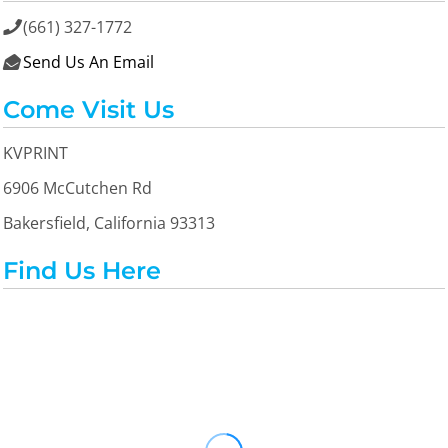
(661) 327-1772

Send Us An Email

Come Visit Us
KVPRINT
6906 McCutchen Rd
Bakersfield, California 93313
Find Us Here