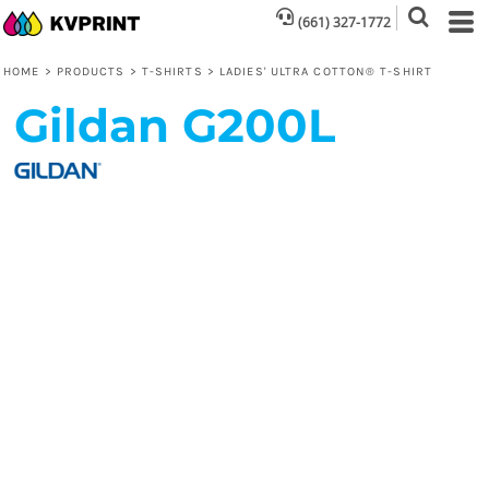
(661) 327-1772
HOME
>
PRODUCTS
>
T-SHIRTS
>
LADIES' ULTRA COTTON® T-SHIRT
Gildan
G200L