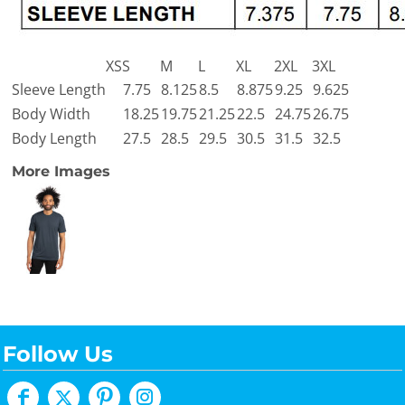
XS
S
M
L
XL
2XL
3XL
Sleeve Length
7.75
8.125
8.5
8.875
9.25
9.625
Body Width
18.25
19.75
21.25
22.5
24.75
26.75
Body Length
27.5
28.5
29.5
30.5
31.5
32.5
More Images
Follow Us