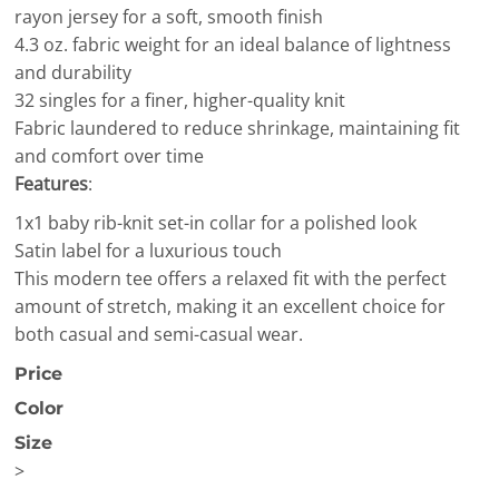
rayon jersey for a soft, smooth finish
4.3 oz. fabric weight for an ideal balance of lightness
and durability
32 singles for a finer, higher-quality knit
Fabric laundered to reduce shrinkage, maintaining fit
and comfort over time
Features
:
1x1 baby rib-knit set-in collar for a polished look
Satin label for a luxurious touch
This modern tee offers a relaxed fit with the perfect
amount of stretch, making it an excellent choice for
both casual and semi-casual wear.
Price
Color
Size
>