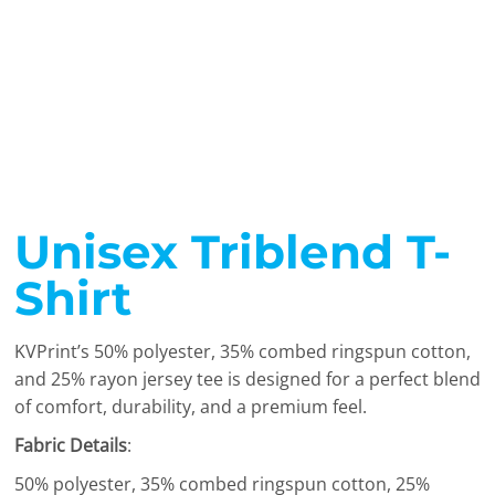
Unisex Triblend T-
Shirt
KVPrint’s 50% polyester, 35% combed ringspun cotton,
and 25% rayon jersey tee is designed for a perfect blend
of comfort, durability, and a premium feel.
Fabric Details
:
50% polyester, 35% combed ringspun cotton, 25%