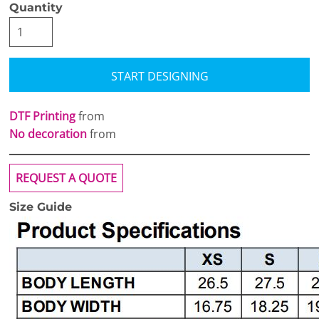
Quantity
START DESIGNING
DTF Printing
from
No decoration
from
REQUEST A QUOTE
Size Guide