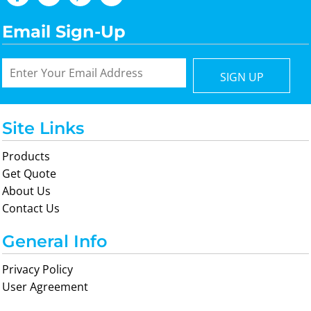
Email Sign-Up
SIGN UP
Site Links
Products
Get Quote
About Us
Contact Us
General Info
Privacy Policy
User Agreement