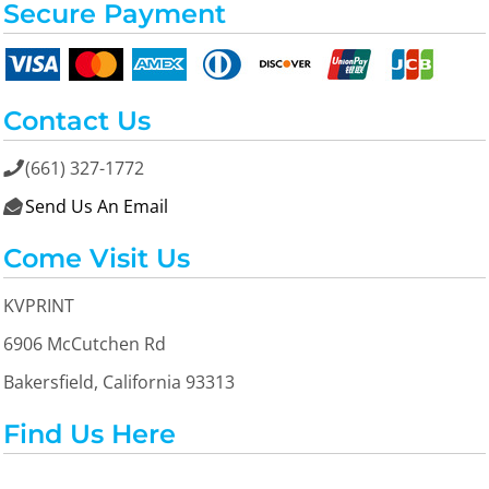
Secure Payment
Contact Us
(661) 327-1772

Send Us An Email

Come Visit Us
KVPRINT
6906 McCutchen Rd
Bakersfield, California 93313
Find Us Here