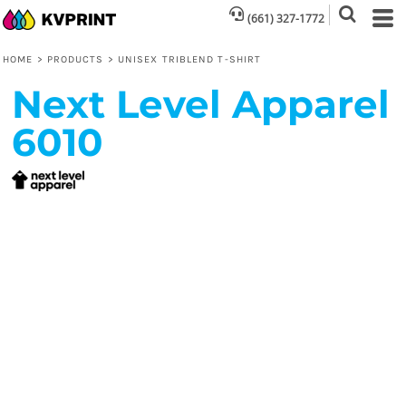
(661) 327-1772
HOME
>
PRODUCTS
>
UNISEX TRIBLEND T-SHIRT
Next Level Apparel
6010