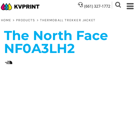
(661) 327-1772
HOME
>
PRODUCTS
>
THERMOBALL TREKKER JACKET
The North Face
NF0A3LH2