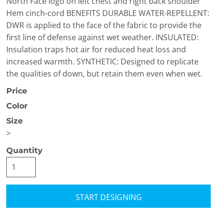
North Face logo on left chest and right back shoulder
Hem cinch-cord BENEFITS DURABLE WATER-REPELLENT:
DWR is applied to the face of the fabric to provide the
first line of defense against wet weather. INSULATED:
Insulation traps hot air for reduced heat loss and
increased warmth. SYNTHETIC: Designed to replicate
the qualities of down, but retain them even when wet.
Price
Color
Size
>
Quantity
START DESIGNING