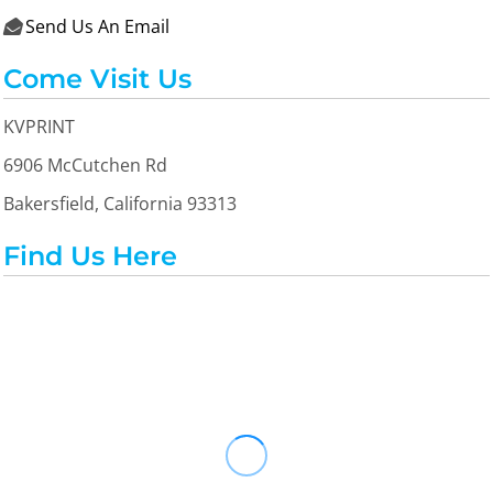
Send Us An Email

Come Visit Us
KVPRINT
6906 McCutchen Rd
Bakersfield, California 93313
Find Us Here