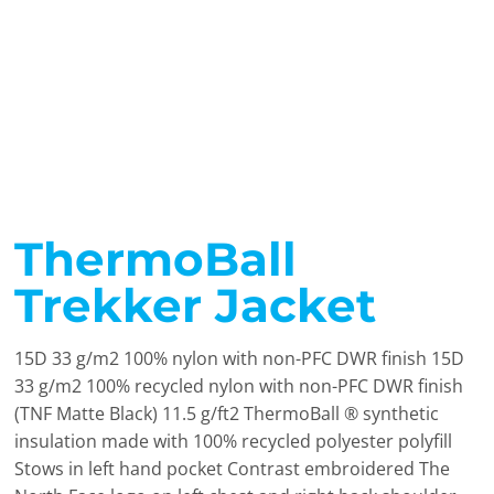
ThermoBall
Trekker Jacket
15D 33 g/m2 100% nylon with non-PFC DWR finish 15D
33 g/m2 100% recycled nylon with non-PFC DWR finish
(TNF Matte Black) 11.5 g/ft2 ThermoBall ® synthetic
insulation made with 100% recycled polyester polyfill
Stows in left hand pocket Contrast embroidered The