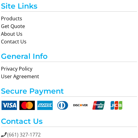
Site Links
Products
Get Quote
About Us
Contact Us
General Info
Privacy Policy
User Agreement
Secure Payment
Contact Us
(661) 327-1772
