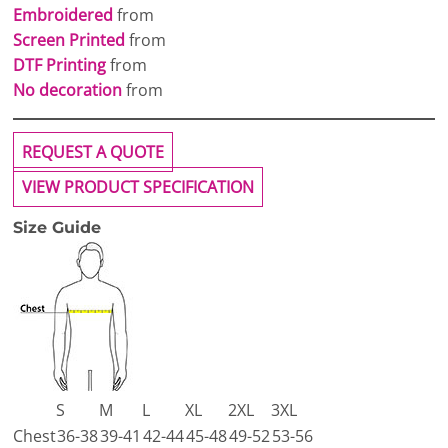
Embroidered
from
Screen Printed
from
DTF Printing
from
No decoration
from
REQUEST A QUOTE
VIEW PRODUCT SPECIFICATION
Size Guide
S
M
L
XL
2XL
3XL
Chest
36-38
39-41
42-44
45-48
49-52
53-56