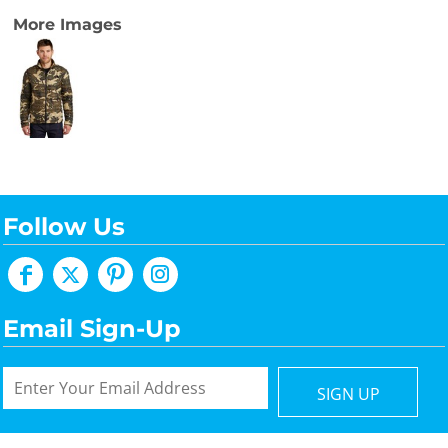
More Images
Follow Us
Email Sign-Up
SIGN UP