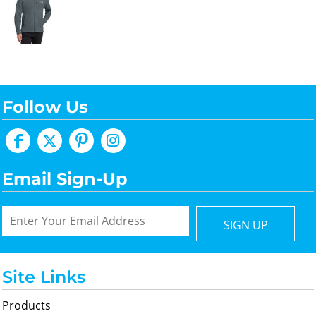
Follow Us
Email Sign-Up
SIGN UP
Site Links
Products