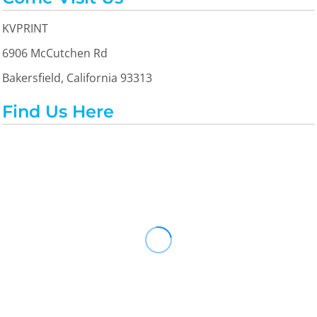
KVPRINT
6906 McCutchen Rd
Bakersfield, California 93313
Find Us Here