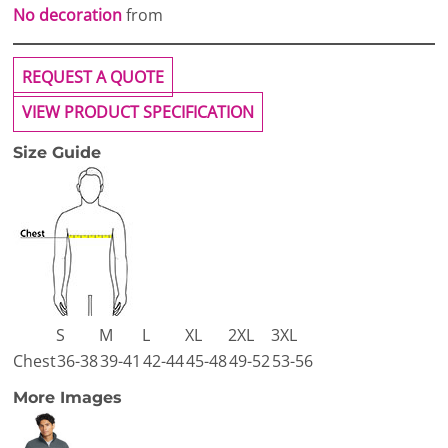
No decoration
from
REQUEST A QUOTE
VIEW PRODUCT SPECIFICATION
Size Guide
S
M
L
XL
2XL
3XL
Chest
36-38
39-41
42-44
45-48
49-52
53-56
More Images