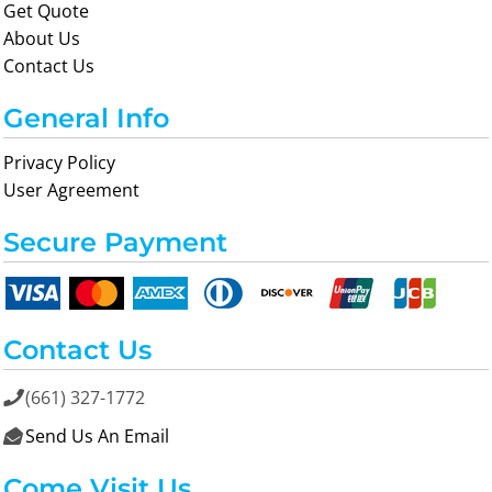
Get Quote
About Us
Contact Us
General Info
Privacy Policy
User Agreement
Secure Payment
Contact Us
(661) 327-1772

Send Us An Email

Come Visit Us