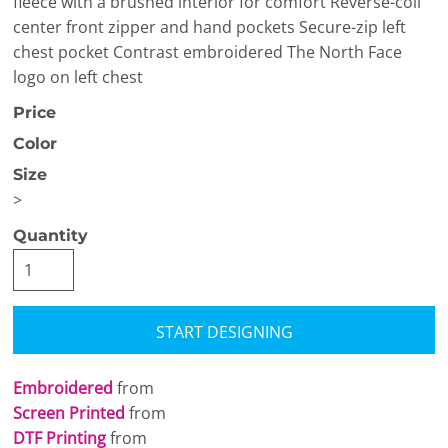
fleece with a brushed interior for comfort Reverse-coil
center front zipper and hand pockets Secure-zip left
chest pocket Contrast embroidered The North Face
logo on left chest
Price
Color
Size
>
Quantity
START DESIGNING
Embroidered
from
Screen Printed
from
DTF Printing
from