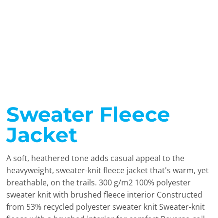
Sweater Fleece
Jacket
A soft, heathered tone adds casual appeal to the
heavyweight, sweater-knit fleece jacket that's warm, yet
breathable, on the trails. 300 g/m2 100% polyester
sweater knit with brushed fleece interior Constructed
from 53% recycled polyester sweater knit Sweater-knit