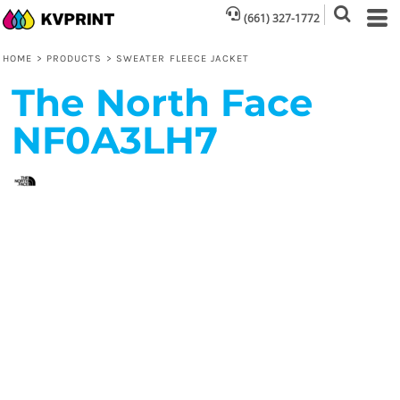
(661) 327-1772
HOME
>
PRODUCTS
>
SWEATER FLEECE JACKET
The North Face
NF0A3LH7