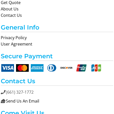
Get Quote
About Us
Contact Us
General Info
Privacy Policy
User Agreement
Secure Payment
Contact Us
(661) 327-1772

Send Us An Email

Come Visit Us