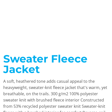
Sweater Fleece
Jacket
A soft, heathered tone adds casual appeal to the
heavyweight, sweater-knit fleece jacket that's warm, yet
breathable, on the trails. 300 g/m2 100% polyester
sweater knit with brushed fleece interior Constructed
from 53% recycled polyester sweater knit Sweater-knit