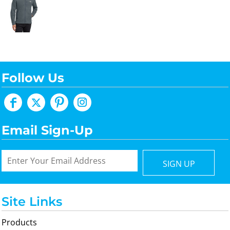
Follow Us
Email Sign-Up
SIGN UP
Site Links
Products