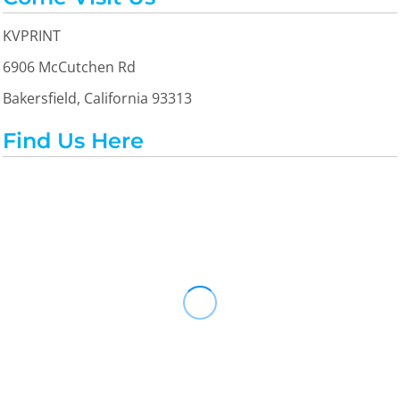
KVPRINT
6906 McCutchen Rd
Bakersfield, California 93313
Find Us Here