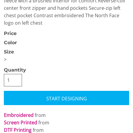
fleece with a brushed interior for comfort Reverse-coil
center front zipper and hand pockets Secure-zip left
chest pocket Contrast embroidered The North Face
logo on left chest
Price
Color
Size
>
Quantity
START DESIGNING
Embroidered
from
Screen Printed
from
DTF Printing
from