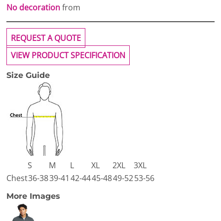
No decoration
from
REQUEST A QUOTE
VIEW PRODUCT SPECIFICATION
Size Guide
S
M
L
XL
2XL
3XL
Chest
36-38
39-41
42-44
45-48
49-52
53-56
More Images