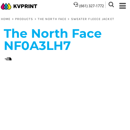
(661) 327-1772
HOME
>
PRODUCTS
>
THE NORTH FACE
>
SWEATER FLEECE JACKET
The North Face
NF0A3LH7