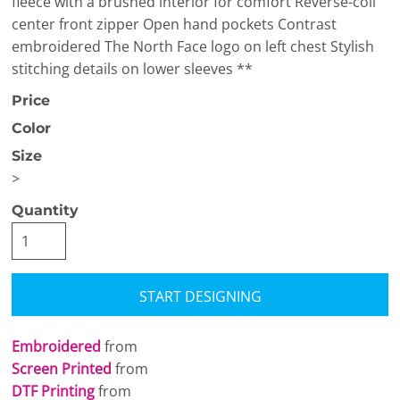
fleece with a brushed interior for comfort Reverse-coil
center front zipper Open hand pockets Contrast
embroidered The North Face logo on left chest Stylish
stitching details on lower sleeves **
Price
Color
Size
>
Quantity
START DESIGNING
Embroidered
from
Screen Printed
from
DTF Printing
from