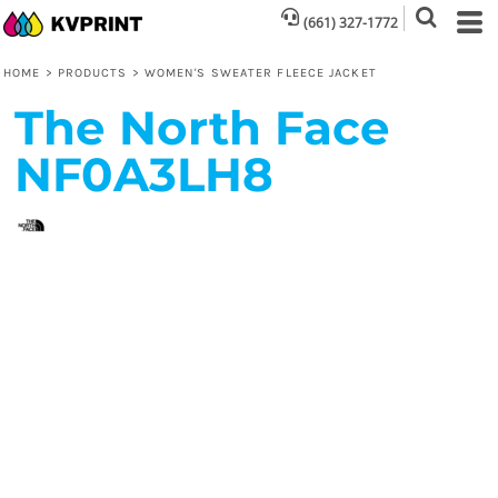
(661) 327-1772
HOME
>
PRODUCTS
>
WOMEN'S SWEATER FLEECE JACKET
The North Face
NF0A3LH8