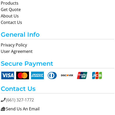
Products
Get Quote
About Us
Contact Us
General Info
Privacy Policy
User Agreement
Secure Payment
Contact Us
(661) 327-1772

Send Us An Email
