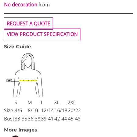
No decoration
from
REQUEST A QUOTE
VIEW PRODUCT SPECIFICATION
Size Guide
S
M
L
XL
2XL
Size
4/6
8/10
12/14
16/18
20/22
Bust
33-35
36-38
39-41
42-44
45-48
More Images