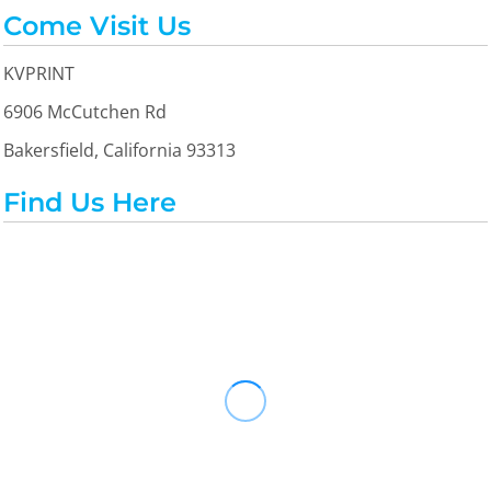
Come Visit Us
KVPRINT
6906 McCutchen Rd
Bakersfield, California 93313
Find Us Here