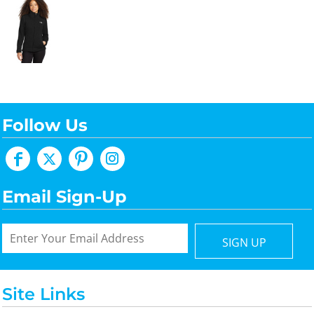
Follow Us
Email Sign-Up
SIGN UP
Site Links