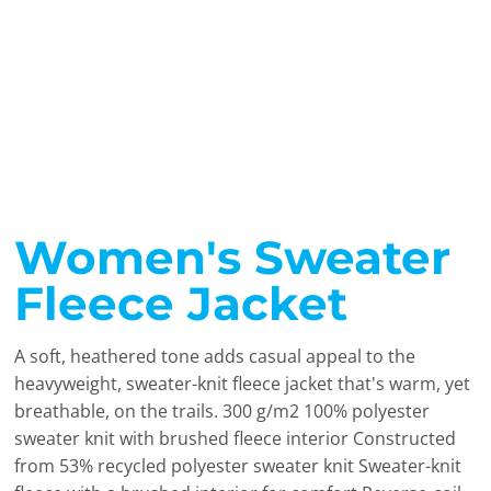
Women's Sweater
Fleece Jacket
A soft, heathered tone adds casual appeal to the
heavyweight, sweater-knit fleece jacket that's warm, yet
breathable, on the trails. 300 g/m2 100% polyester
sweater knit with brushed fleece interior Constructed
from 53% recycled polyester sweater knit Sweater-knit