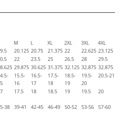
M
L
XL
2XL
3XL
4XL
9.5
20.125
20.75
21.375
22
22.625
23.125
0.5
22
23.5
25
26.5
28
29.5
8.625
29.875
30.625
31.375
32.125
32.875
32.875
4.5-
15.5-
16.5-
17.5-
18.5-
19.5-
20.5-21
5
16
17
18
19
20
7
17.5
18
18.5
19
19.5
20
5-38
39-41
42-45
46-49
50-52
53-56
57-60