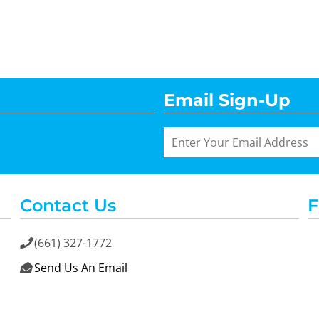
Email Sign-Up
Contact Us
F
(661) 327-1772

Send Us An Email
