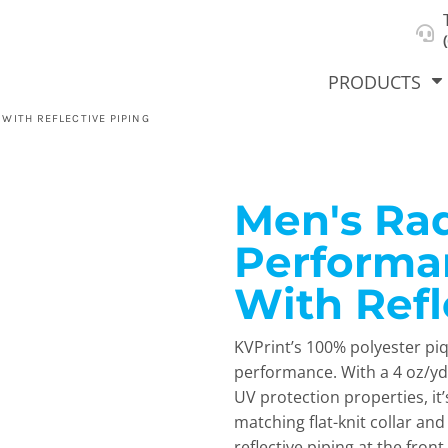
About Us
Select Product & Start Designing
Privacy Policy
User Agreement
PRODUCTS
WITH REFLECTIVE PIPING
Men's Ra
hirts &
Jackets
Polos
T-Sh
dies
Performa
With Refl
KVPrint’s 100% polyester pi
performance. With a 4 oz/yd
UV protection properties, it’
matching flat-knit collar and
orts
Workwear
New Products
KVPRIN
Cat
reflective piping at the fron