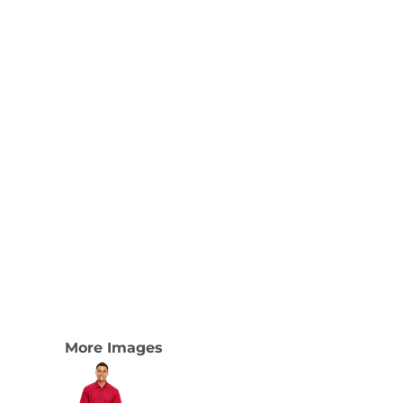
More Images