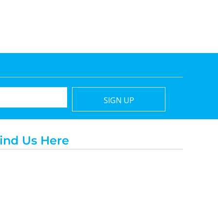
SIGN UP
ind Us Here