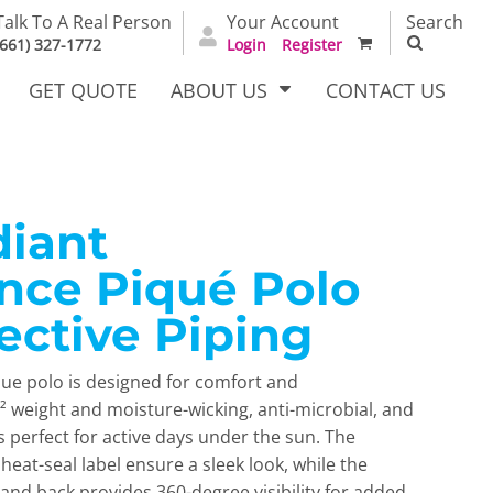
Talk To A Real Person
Your Account
Search
(661) 327-1772
Login
Register
GET QUOTE
ABOUT US
CONTACT US
diant
irts
Dress Woven
Outerwear Other
Shirts
nce Piqué Polo
ective Piping
que polo is designed for comfort and
² weight and moisture-wicking, anti-microbial, and
s perfect for active days under the sun. The
 heat-seal label ensure a sleek look, while the
T Full
Bags
Carhartt
alog
t and back provides 360-degree visibility for added