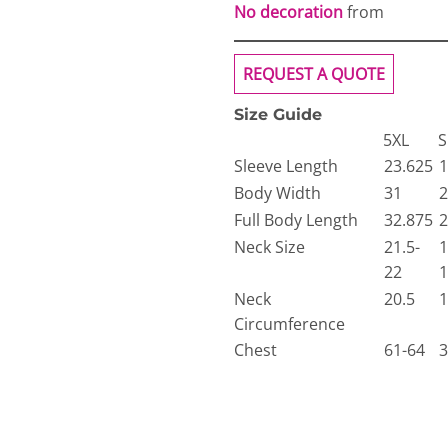
No decoration
from
REQUEST A QUOTE
Size Guide
5XL
S
Sleeve Length
23.625
1
Body Width
31
2
Full Body Length
32.875
2
Neck Size
21.5-
1
22
1
Neck
20.5
1
Circumference
Chest
61-64
3