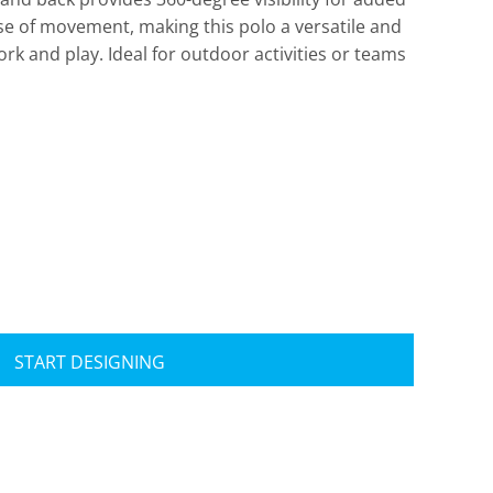
ease of movement, making this polo a versatile and
ork and play. Ideal for outdoor activities or teams
Travis Mathew
Bella + Canvas
START DESIGNING