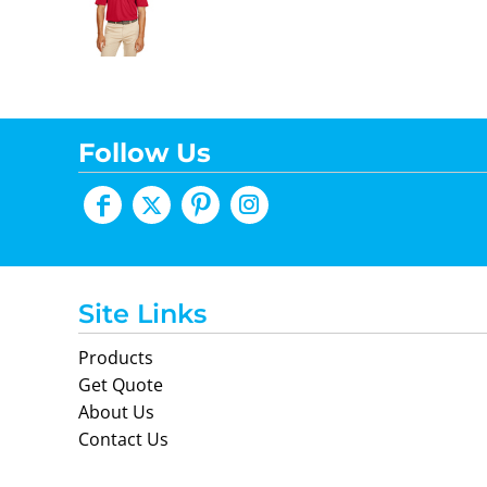
Follow Us
Site Links
Products
Get Quote
About Us
Contact Us