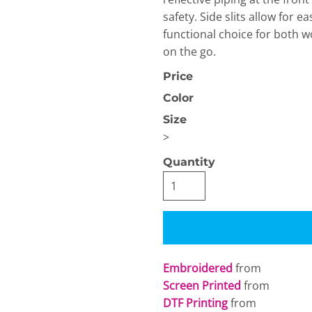
safety. Side slits allow for 
functional choice for both w
on the go.
Price
Color
Size
OGiIO
Next Level
The North Face
Apparel
>
Quantity
Embroidered
from
Screen Printed
from
DTF Printing
from