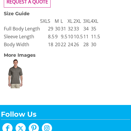
REQUEST A QUOTE
Size Guide
5XL
S
M
L
XL
2XL
3XL
4XL
Full Body Length
29
30
31
32
33
34
35
Sleeve Length
8.5
9
9.5
10
10.5
11
11.5
Body Width
18
20
22
24
26
28
30
More Images
Follow Us