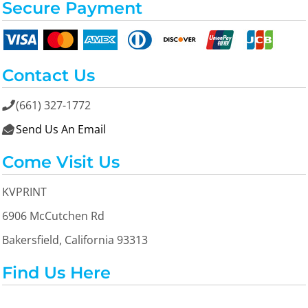
Secure Payment
Contact Us
(661) 327-1772

Send Us An Email

Come Visit Us
KVPRINT
6906 McCutchen Rd
Bakersfield, California 93313
Find Us Here