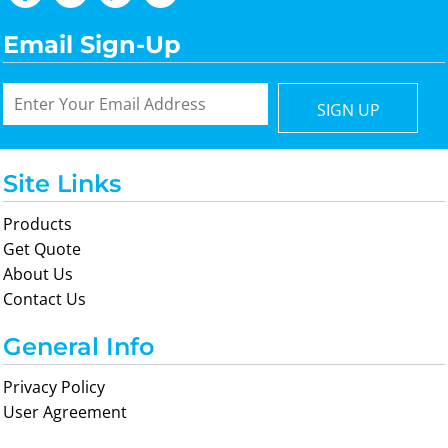
Email Sign-Up
SIGN UP
Site Links
Products
Get Quote
About Us
Contact Us
General Info
Privacy Policy
User Agreement