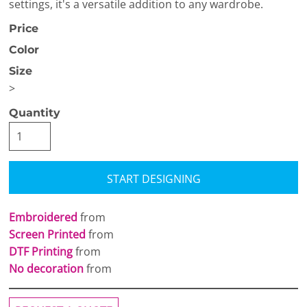
settings, it's a versatile addition to any wardrobe.
Price
Color
Size
>
Quantity
START DESIGNING
Embroidered
from
Screen Printed
from
DTF Printing
from
No decoration
from