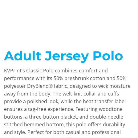
Adult Jersey Polo
KVPrint’s Classic Polo combines comfort and
performance with its 50% preshrunk cotton and 50%
polyester DryBlend® fabric, designed to wick moisture
away from the body. The welt-knit collar and cuffs
provide a polished look, while the heat transfer label
ensures a tag-free experience. Featuring woodtone
buttons, a three-button placket, and double-needle
stitched hemmed bottom, this polo offers durability
and style. Perfect for both casual and professional