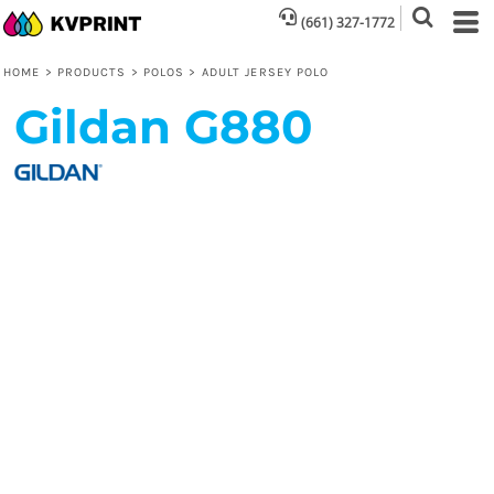
(661) 327-1772
HOME
>
PRODUCTS
>
POLOS
>
ADULT JERSEY POLO
Gildan
G880