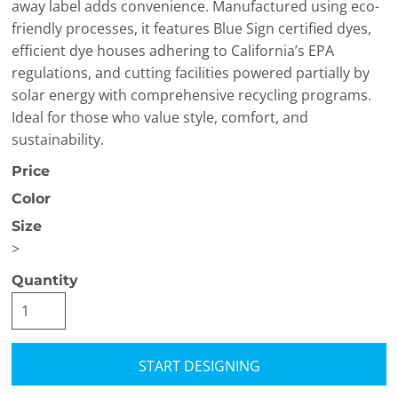
away label adds convenience. Manufactured using eco-
friendly processes, it features Blue Sign certified dyes,
efficient dye houses adhering to California’s EPA
regulations, and cutting facilities powered partially by
solar energy with comprehensive recycling programs.
Ideal for those who value style, comfort, and
sustainability.
Price
Color
Size
>
Quantity
START DESIGNING