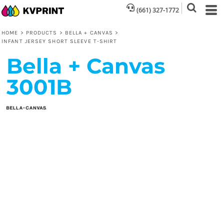
(661) 327-1772
HOME
>
PRODUCTS
>
BELLA + CANVAS
>
INFANT JERSEY SHORT SLEEVE T-SHIRT
Bella + Canvas
3001B