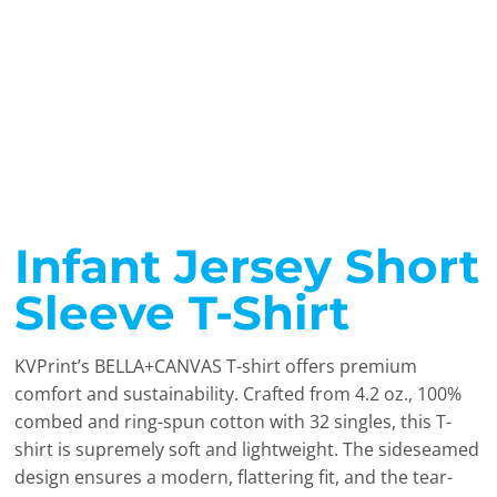
Infant Jersey Short
Sleeve T-Shirt
KVPrint’s BELLA+CANVAS T-shirt offers premium
comfort and sustainability. Crafted from 4.2 oz., 100%
combed and ring-spun cotton with 32 singles, this T-
shirt is supremely soft and lightweight. The sideseamed
design ensures a modern, flattering fit, and the tear-