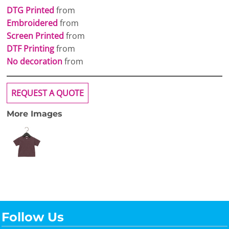
DTG Printed
from
Embroidered
from
Screen Printed
from
DTF Printing
from
No decoration
from
REQUEST A QUOTE
More Images
Follow Us