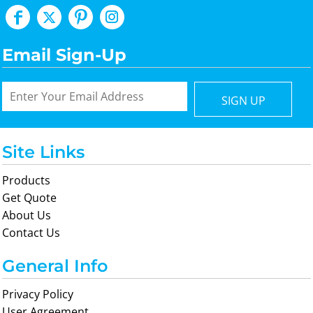
Email Sign-Up
SIGN UP
Site Links
Products
Get Quote
About Us
Contact Us
General Info
Privacy Policy
User Agreement