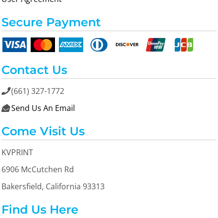
Secure Payment
Contact Us
(661) 327-1772

Send Us An Email

Come Visit Us
KVPRINT
6906 McCutchen Rd
Bakersfield, California 93313
Find Us Here