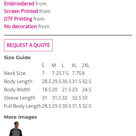
Embroidered
from
Screen Printed
from
DTF Printing
from
No decoration
from
REQUEST A QUOTE
Size Guide
S
M
L
XL
2XL
Neck Size
7
7.25
7.5
7.75
8
Body Length
28.5
29.5
30.5
31.5
32.5
Body Width
18.5
20
21.5
23
24.5
Sleeve Length
31
31.5
32
32.5
33
Full Body Length
28.5
29.5
30.5
31.5
32.5
More Images