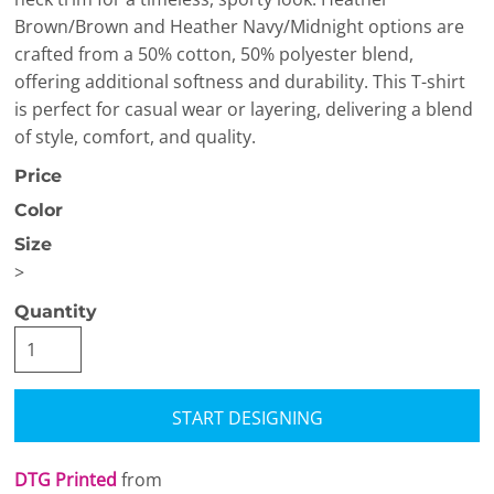
Brown/Brown and Heather Navy/Midnight options are
crafted from a 50% cotton, 50% polyester blend,
offering additional softness and durability. This T-shirt
is perfect for casual wear or layering, delivering a blend
of style, comfort, and quality.
Price
Color
Size
>
Quantity
START DESIGNING
DTG Printed
from