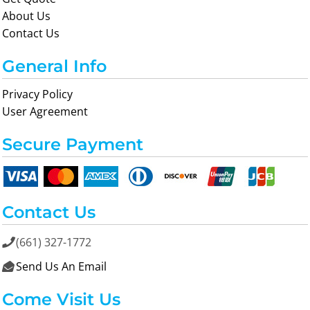
About Us
Contact Us
General Info
Privacy Policy
User Agreement
Secure Payment
Contact Us
(661) 327-1772

Send Us An Email

Come Visit Us