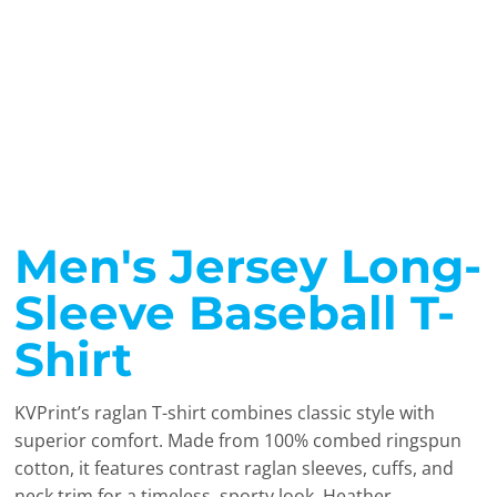
Men's Jersey Long-
Sleeve Baseball T-
Shirt
KVPrint’s raglan T-shirt combines classic style with
superior comfort. Made from 100% combed ringspun
cotton, it features contrast raglan sleeves, cuffs, and
neck trim for a timeless, sporty look. Heather