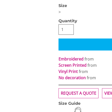
Size
>
Quantity
OGiIO
Next Level
The North Face
Apparel
Embroidered
from
Screen Printed
from
Vinyl Print
from
No decoration
from
REQUEST A QUOTE
VIE
Size Guide