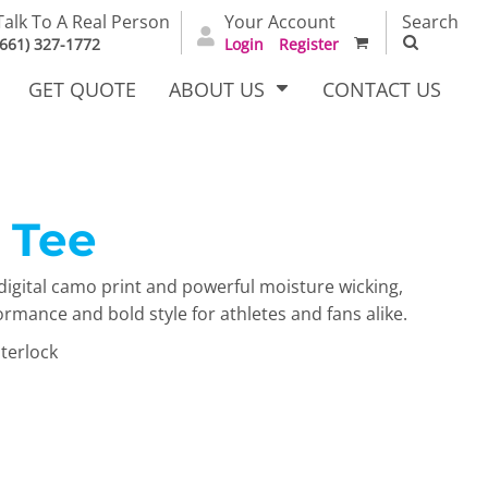
Talk To A Real Person
Your Account
Search
(661) 327-1772
Login
Register
GET QUOTE
ABOUT US
CONTACT US
 Tee
irts
Dress Woven
Outerwear Other
Shirts
digital camo print and powerful moisture wicking,
mance and bold style for athletes and fans alike.
terlock
T Full
Bags
Carhartt
alog