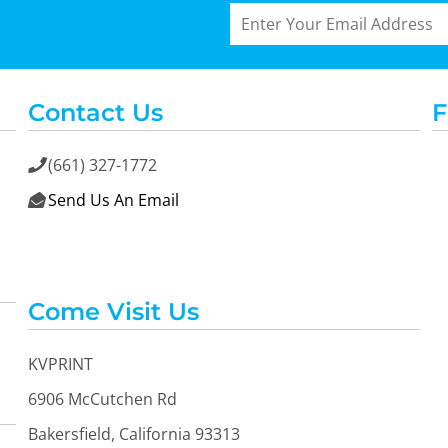
Contact Us
F
(661) 327-1772

Send Us An Email

Come Visit Us
KVPRINT
6906 McCutchen Rd
Bakersfield, California 93313