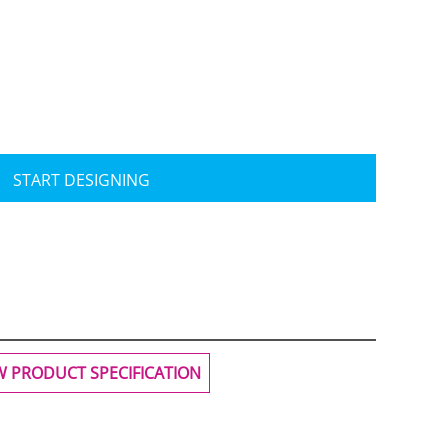
Travis Mathew
Bella + Canvas
START DESIGNING
W PRODUCT SPECIFICATION