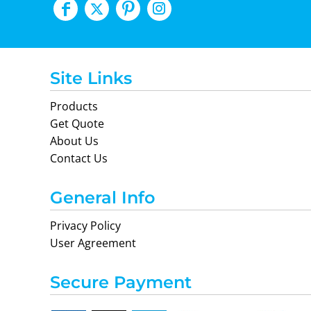
Site Links
Products
Get Quote
About Us
Contact Us
General Info
Privacy Policy
User Agreement
Secure Payment