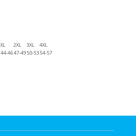
XL
2XL
3XL
4XL
44-46
47-49
50-53
54-57