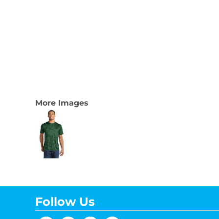
More Images
Follow Us