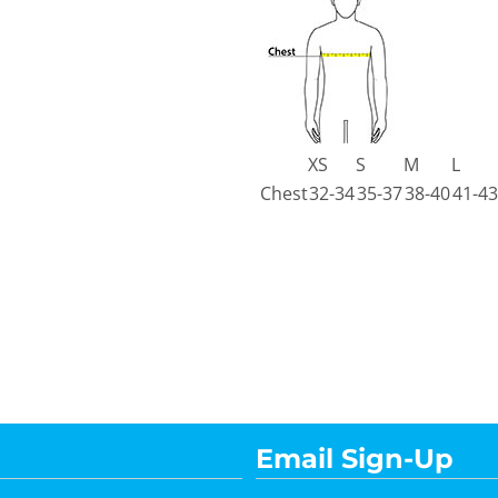
XS
S
M
L
Chest
32-34
35-37
38-40
41-43
Email Sign-Up