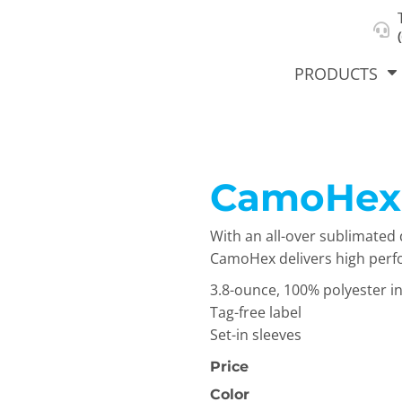
About Us
Select Product & Start Designing
Privacy Policy
User Agreement
PRODUCTS
CamoHex
hirts &
Jackets
Polos
T-Sh
dies
With an all-over sublimated 
CamoHex delivers high perfor
3.8-ounce, 100% polyester in
Tag-free label
Set-in sleeves
Price
orts
Workwear
New Products
KVPRIN
Color
Cat