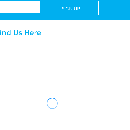
SIGN UP
ind Us Here