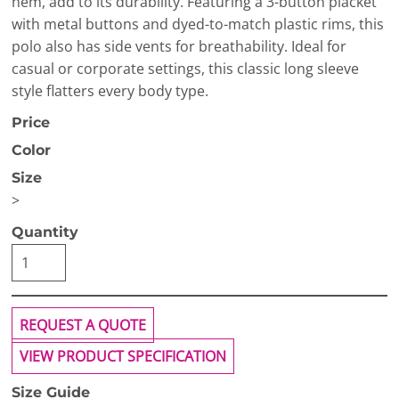
hem, add to its durability. Featuring a 3-button placket
with metal buttons and dyed-to-match plastic rims, this
polo also has side vents for breathability. Ideal for
casual or corporate settings, this classic long sleeve
style flatters every body type.
Price
Color
Size
>
Quantity
REQUEST A QUOTE
VIEW PRODUCT SPECIFICATION
Size Guide