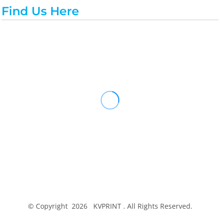
Find Us Here
© Copyright 2026 KVPRINT . All Rights Reserved.