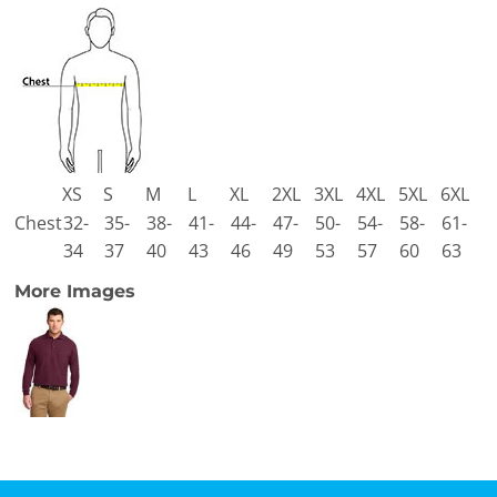
XS
S
M
L
XL
2XL
3XL
4XL
5XL
6XL
Chest
32-
35-
38-
41-
44-
47-
50-
54-
58-
61-
34
37
40
43
46
49
53
57
60
63
More Images