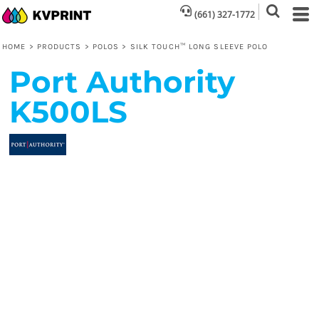
(661) 327-1772
HOME
>
PRODUCTS
>
POLOS
>
SILK TOUCH™ LONG SLEEVE POLO
Port Authority
K500LS