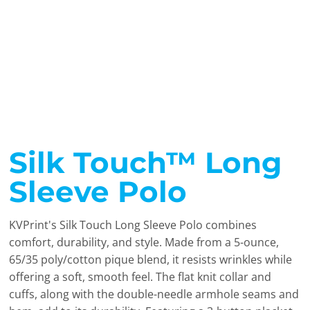
Silk Touch™ Long
Sleeve Polo
KVPrint's Silk Touch Long Sleeve Polo combines
comfort, durability, and style. Made from a 5-ounce,
65/35 poly/cotton pique blend, it resists wrinkles while
offering a soft, smooth feel. The flat knit collar and
cuffs, along with the double-needle armhole seams and