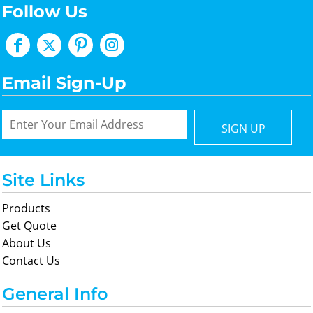
Follow Us
Email Sign-Up
SIGN UP
Site Links
Products
Get Quote
About Us
Contact Us
General Info