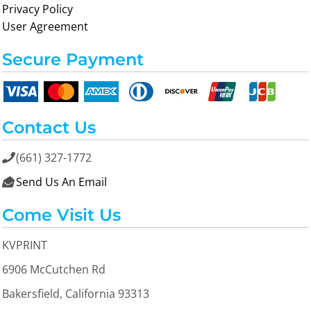
Privacy Policy
User Agreement
Secure Payment
Contact Us
(661) 327-1772

Send Us An Email

Come Visit Us
KVPRINT
6906 McCutchen Rd
Bakersfield, California 93313