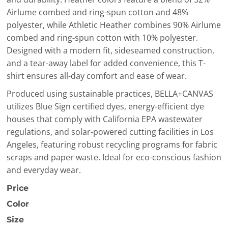
Airlume combed and ring-spun cotton and 48%
polyester, while Athletic Heather combines 90% Airlume
combed and ring-spun cotton with 10% polyester.
Designed with a modern fit, sideseamed construction,
and a tear-away label for added convenience, this T-
shirt ensures all-day comfort and ease of wear.
Produced using sustainable practices, BELLA+CANVAS
utilizes Blue Sign certified dyes, energy-efficient dye
houses that comply with California EPA wastewater
regulations, and solar-powered cutting facilities in Los
Angeles, featuring robust recycling programs for fabric
scraps and paper waste. Ideal for eco-conscious fashion
and everyday wear.
Price
Color
Size