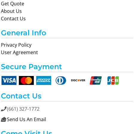
Get Quote
About Us
Contact Us
General Info
Privacy Policy
User Agreement
Secure Payment
Contact Us
(661) 327-1772

Send Us An Email

Come Visit Us