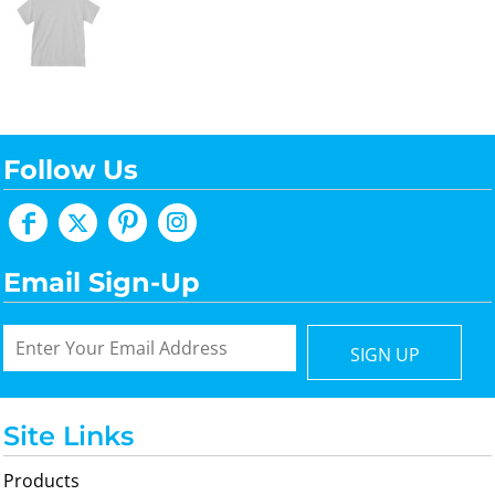
Follow Us
Email Sign-Up
SIGN UP
Site Links
Products