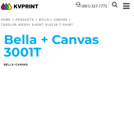
(661) 327-1772
HOME
>
PRODUCTS
>
BELLA + CANVAS
>
TODDLER JERSEY SHORT-SLEEVE T-SHIRT
Bella + Canvas
3001T