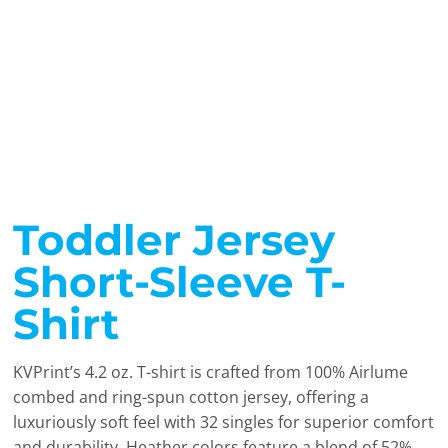
Toddler Jersey
Short-Sleeve T-
Shirt
KVPrint’s 4.2 oz. T-shirt is crafted from 100% Airlume
combed and ring-spun cotton jersey, offering a
luxuriously soft feel with 32 singles for superior comfort
and durability. Heather colors feature a blend of 52%