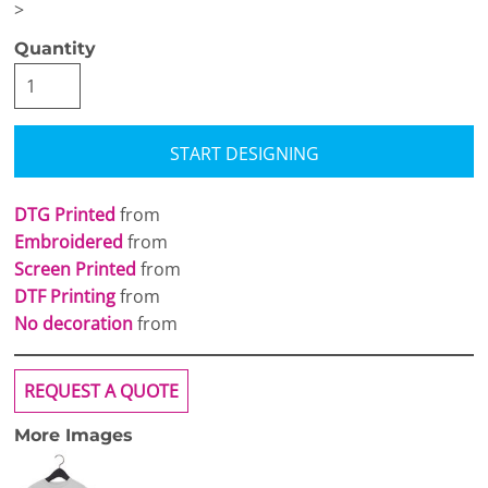
>
Quantity
START DESIGNING
DTG Printed
from
Embroidered
from
Screen Printed
from
DTF Printing
from
No decoration
from
REQUEST A QUOTE
More Images