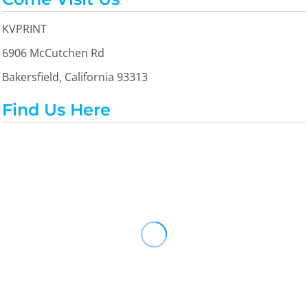
KVPRINT
6906 McCutchen Rd
Bakersfield, California 93313
Find Us Here