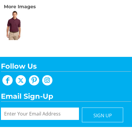
More Images
Follow Us
Email Sign-Up
SIGN UP