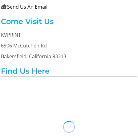
Send Us An Email

Come Visit Us
KVPRINT
6906 McCutchen Rd
Bakersfield, California 93313
Find Us Here