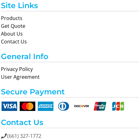
Site Links
Products
Get Quote
About Us
Contact Us
General Info
Privacy Policy
User Agreement
Secure Payment
Contact Us
(661) 327-1772
