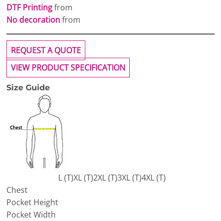
DTF Printing
from
No decoration
from
REQUEST A QUOTE
VIEW PRODUCT SPECIFICATION
Size Guide
L (T)
XL (T)
2XL (T)
3XL (T)
4XL (T)
Chest
Pocket Height
Pocket Width