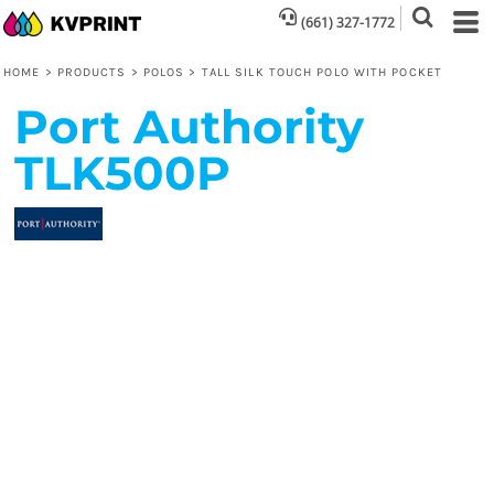
(661) 327-1772
HOME
>
PRODUCTS
>
POLOS
>
TALL SILK TOUCH POLO WITH POCKET
Port Authority
TLK500P