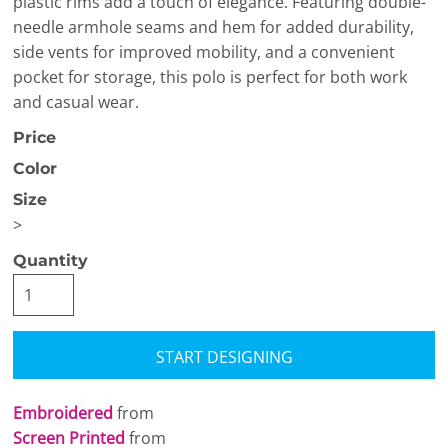
plastic rims add a touch of elegance. Featuring double-
needle armhole seams and hem for added durability,
side vents for improved mobility, and a convenient
pocket for storage, this polo is perfect for both work
and casual wear.
Price
Color
Size
>
Quantity
START DESIGNING
Embroidered
from
Screen Printed
from