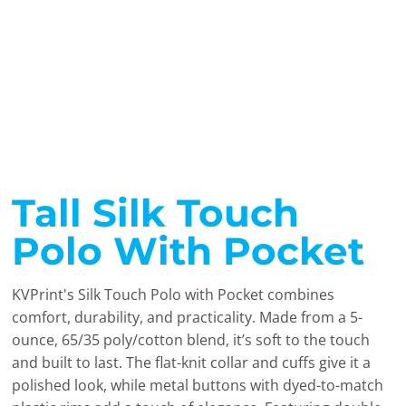
Tall Silk Touch
Polo With Pocket
KVPrint's Silk Touch Polo with Pocket combines
comfort, durability, and practicality. Made from a 5-
ounce, 65/35 poly/cotton blend, it’s soft to the touch
and built to last. The flat-knit collar and cuffs give it a
polished look, while metal buttons with dyed-to-match