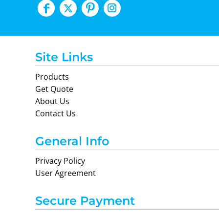
Site Links
Products
Get Quote
About Us
Contact Us
General Info
Privacy Policy
User Agreement
Secure Payment