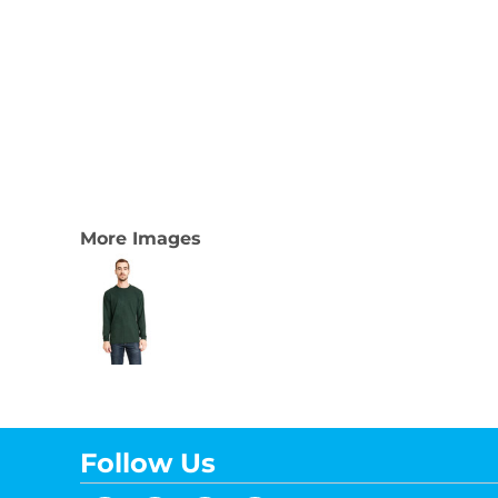
More Images
Follow Us