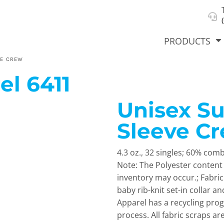
About Us
Select Product & Start Designing
Privacy Policy
User Agreement
PRODUCTS
VE CREW
el
6411
Unisex S
hirts &
Jackets
Polos
T-Sh
dies
Sleeve C
4.3 oz., 32 singles; 60% com
Note: The Polyester content 
inventory may occur.; Fabri
baby rib-knit set-in collar a
Apparel has a recycling prog
orts
Workwear
New Products
KVPRIN
process. All fabric scraps a
Cat