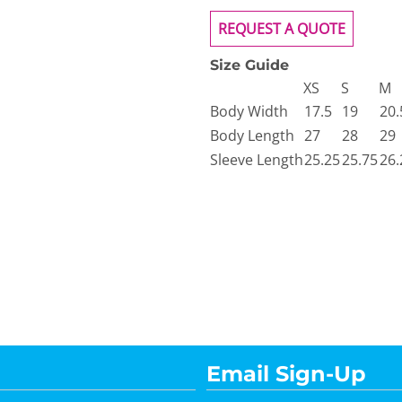
REQUEST A QUOTE
Size Guide
XS
S
M
Body Width
17.5
19
20.
Body Length
27
28
29
Sleeve Length
25.25
25.75
26.
Email Sign-Up