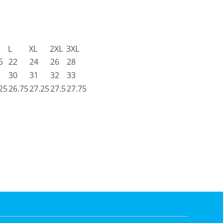
L
XL
2XL
3XL
5
22
24
26
28
30
31
32
33
25
26.75
27.25
27.5
27.75