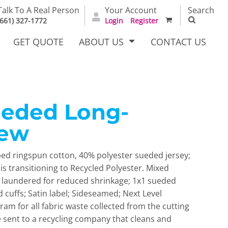
Talk To A Real Person
Your Account
Search
(661) 327-1772
Login
Register
GET QUOTE
ABOUT US
CONTACT US
ueded Long-
irts
Dress Woven
Outerwear Other
Shirts
rew
bed ringspun cotton, 40% polyester sueded jersey;
is transitioning to Recycled Polyester. Mixed
c laundered for reduced shrinkage; 1x1 sueded
nd cuffs; Satin label; Sideseamed; Next Level
ram for all fabric waste collected from the cutting
T Full
Bags
Carhartt
re sent to a recycling company that cleans and
alog