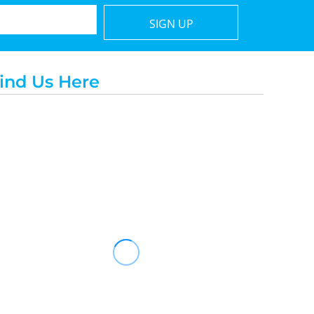
SIGN UP
ind Us Here