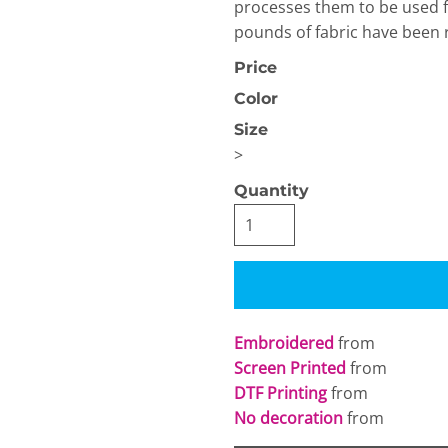
processes them to be used for
pounds of fabric have been r
Price
Color
Size
>
OGiIO
Next Level
The North Face
Apparel
Quantity
Embroidered
from
Screen Printed
from
DTF Printing
from
No decoration
from