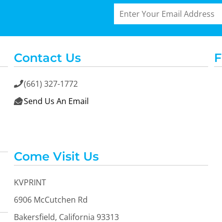
Contact Us
F
(661) 327-1772

Send Us An Email

Come Visit Us
KVPRINT
6906 McCutchen Rd
Bakersfield, California 93313