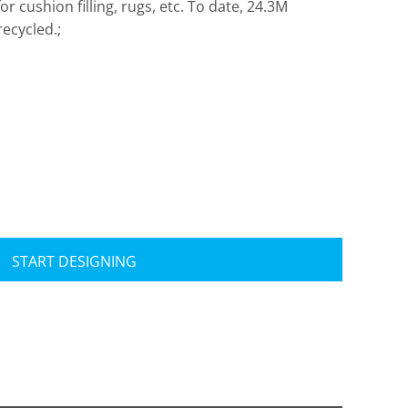
 cushion filling, rugs, etc. To date, 24.3M
ecycled.;
Travis Mathew
Bella + Canvas
START DESIGNING