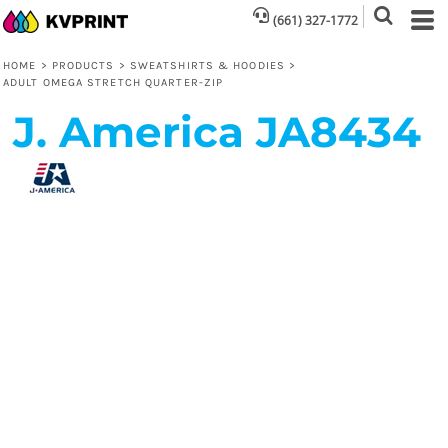
(661) 327-1772
HOME
>
PRODUCTS
>
SWEATSHIRTS & HOODIES
>
ADULT OMEGA STRETCH QUARTER-ZIP
J. America
JA8434