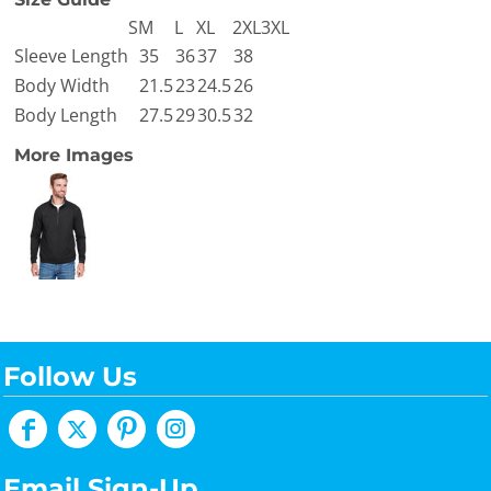
S
M
L
XL
2XL
3XL
Sleeve Length
35
36
37
38
Body Width
21.5
23
24.5
26
Body Length
27.5
29
30.5
32
More Images
Follow Us
Email Sign-Up