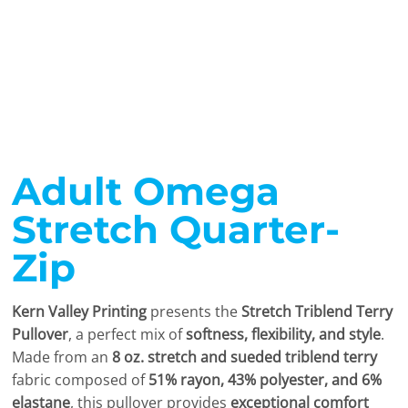
Adult Omega
Stretch Quarter-
Zip
Kern Valley Printing
presents the
Stretch Triblend Terry
Pullover
, a perfect mix of
softness, flexibility, and style
.
Made from an
8 oz. stretch and sueded triblend terry
fabric composed of
51% rayon, 43% polyester, and 6%
elastane
, this pullover provides
exceptional comfort