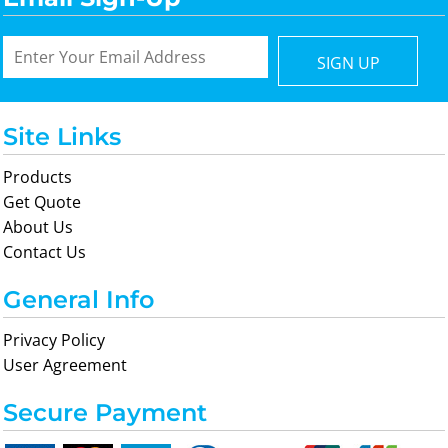
SIGN UP
Site Links
Products
Get Quote
About Us
Contact Us
General Info
Privacy Policy
User Agreement
Secure Payment