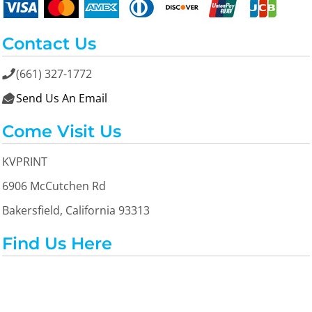
Contact Us
(661) 327-1772

Send Us An Email

Come Visit Us
KVPRINT
6906 McCutchen Rd
Bakersfield, California 93313
Find Us Here