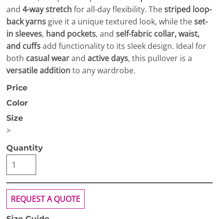
and
4-way stretch
for all-day flexibility. The
striped loop-
back yarns
give it a unique textured look, while the
set-
in sleeves
,
hand pockets
, and
self-fabric collar, waist,
and cuffs
add functionality to its sleek design. Ideal for
both
casual wear
and
active days
, this pullover is a
versatile addition
to any wardrobe.
Price
Color
Size
>
Quantity
REQUEST A QUOTE
Size Guide