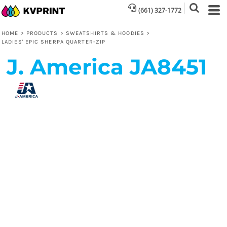
(661) 327-1772
HOME
>
PRODUCTS
>
SWEATSHIRTS & HOODIES
>
LADIES' EPIC SHERPA QUARTER-ZIP
J. America
JA8451