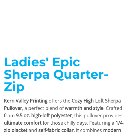
Ladies' Epic
Sherpa Quarter-
Zip
Kern Valley Printing
offers the
Cozy High-Loft Sherpa
Pullover
, a perfect blend of
warmth and style
. Crafted
from
9.5 oz. high-loft polyester
, this pullover provides
ultimate comfort
for those chilly days. Featuring a
1/4-
zip placket
and
self-fabric collar
, it combines
modern