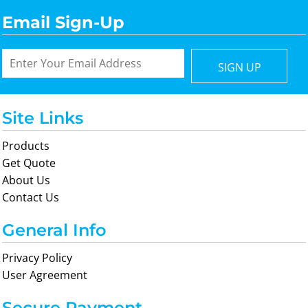
Email Sign-Up
SIGN UP
Site Links
Products
Get Quote
About Us
Contact Us
General Info
Privacy Policy
User Agreement
Secure Payment