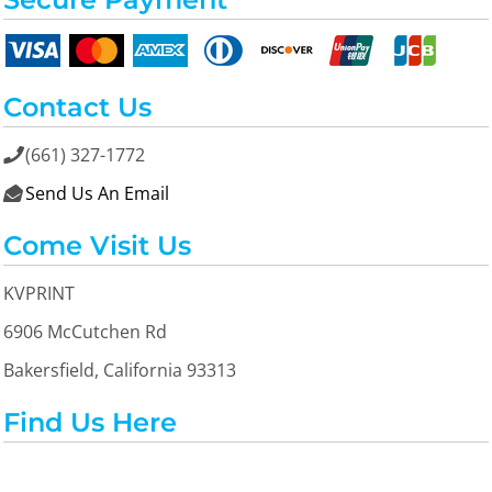
Contact Us
(661) 327-1772

Send Us An Email

Come Visit Us
KVPRINT
6906 McCutchen Rd
Bakersfield, California 93313
Find Us Here