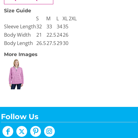
Size Guide
S
M
L
XL
2XL
Sleeve Length
32
33
34
35
Body Width
21
22.5
24
26
Body Length
26.5
27.5
29
30
More Images
Follow Us