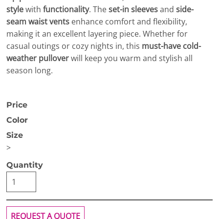
style
with
functionality
. The
set-in sleeves
and
side-
seam waist vents
enhance comfort and flexibility,
making it an excellent layering piece. Whether for
casual outings or cozy nights in, this
must-have cold-
weather pullover
will keep you warm and stylish all
season long.
Price
Color
Size
>
Quantity
REQUEST A QUOTE