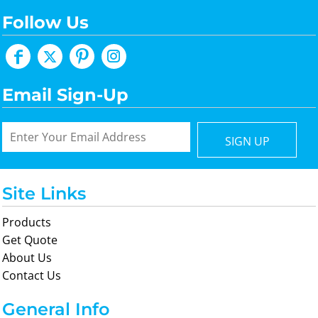
Follow Us
Email Sign-Up
SIGN UP
Site Links
Products
Get Quote
About Us
Contact Us
General Info