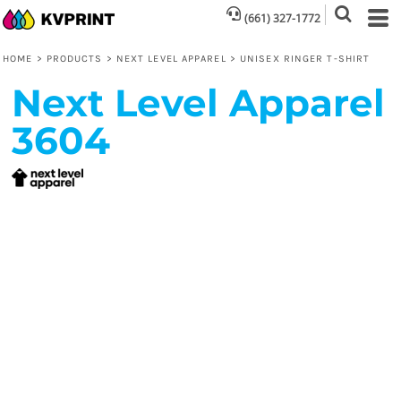
(661) 327-1772
HOME
>
PRODUCTS
>
NEXT LEVEL APPAREL
>
UNISEX RINGER T-SHIRT
Next Level Apparel
3604