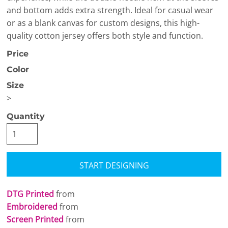
and bottom adds extra strength. Ideal for casual wear
or as a blank canvas for custom designs, this high-
quality cotton jersey offers both style and function.
Price
Color
Size
>
Quantity
START DESIGNING
DTG Printed
from
Embroidered
from
Screen Printed
from