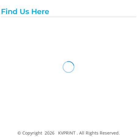
Find Us Here
© Copyright 2026 KVPRINT . All Rights Reserved.