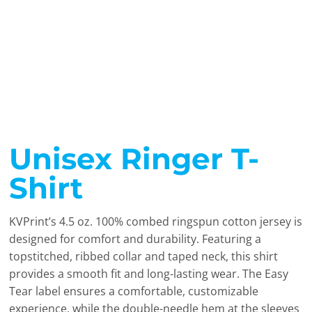
Unisex Ringer T-
Shirt
KVPrint’s 4.5 oz. 100% combed ringspun cotton jersey is
designed for comfort and durability. Featuring a
topstitched, ribbed collar and taped neck, this shirt
provides a smooth fit and long-lasting wear. The Easy
Tear label ensures a comfortable, customizable
experience, while the double-needle hem at the sleeves