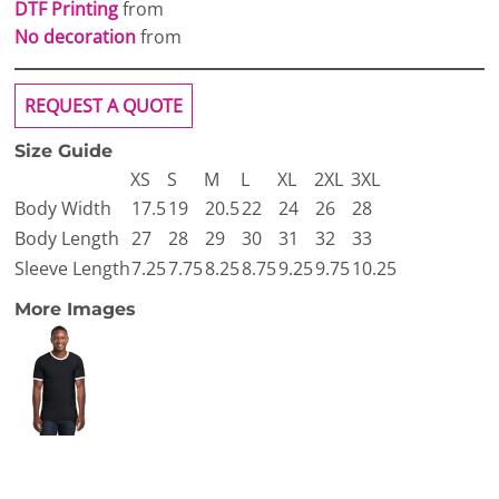
DTF Printing
from
No decoration
from
REQUEST A QUOTE
Size Guide
XS
S
M
L
XL
2XL
3XL
Body Width
17.5
19
20.5
22
24
26
28
Body Length
27
28
29
30
31
32
33
Sleeve Length
7.25
7.75
8.25
8.75
9.25
9.75
10.25
More Images