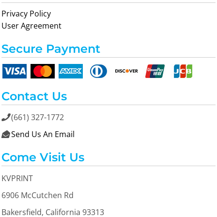
Privacy Policy
User Agreement
Secure Payment
Contact Us
(661) 327-1772

Send Us An Email

Come Visit Us
KVPRINT
6906 McCutchen Rd
Bakersfield, California 93313