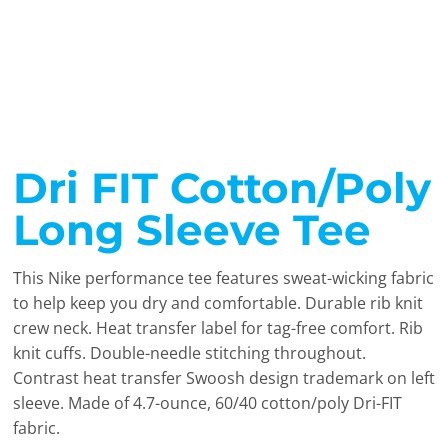
Dri FIT Cotton/Poly
Long Sleeve Tee
This Nike performance tee features sweat-wicking fabric
to help keep you dry and comfortable. Durable rib knit
crew neck. Heat transfer label for tag-free comfort. Rib
knit cuffs. Double-needle stitching throughout.
Contrast heat transfer Swoosh design trademark on left
sleeve. Made of 4.7-ounce, 60/40 cotton/poly Dri-FIT
fabric.