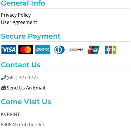
General Info
Privacy Policy
User Agreement
Secure Payment
Contact Us
(661) 327-1772

Send Us An Email

Come Visit Us
KVPRINT
6906 McCutchen Rd