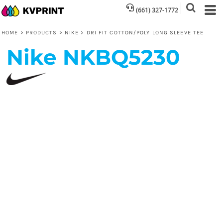
(661) 327-1772
HOME
>
PRODUCTS
>
NIKE
>
DRI FIT COTTON/POLY LONG SLEEVE TEE
Nike
NKBQ5230