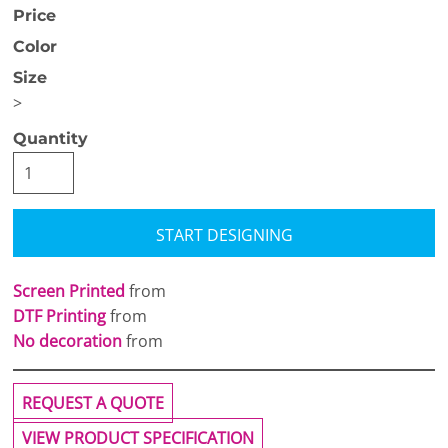
Price
Color
Size
>
Quantity
START DESIGNING
Screen Printed
from
DTF Printing
from
No decoration
from
REQUEST A QUOTE
VIEW PRODUCT SPECIFICATION