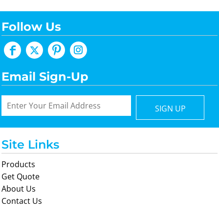
Follow Us
Email Sign-Up
SIGN UP
Site Links
Products
Get Quote
About Us
Contact Us