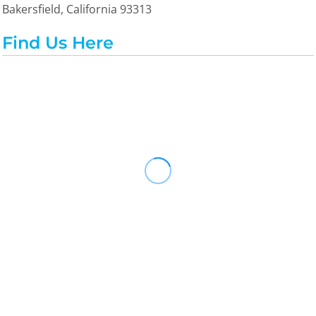
Bakersfield, California 93313
Find Us Here