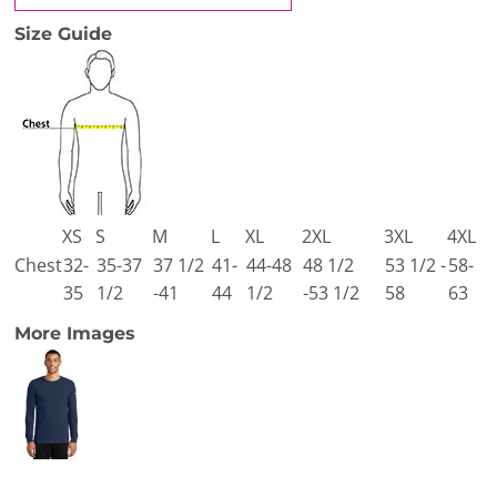
Size Guide
XS
S
M
L
XL
2XL
3XL
4XL
Chest
32-
35-37
37 1/2
41-
44-48
48 1/2
53 1/2 -
58-
35
1/2
-41
44
1/2
-53 1/2
58
63
More Images