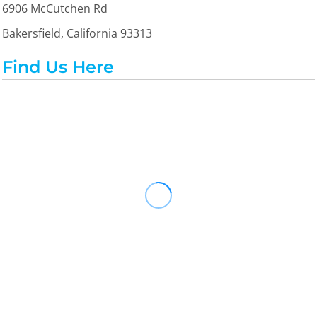
6906 McCutchen Rd
Bakersfield, California 93313
Find Us Here