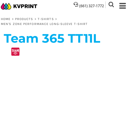
(661) 327-1772
HOME
>
PRODUCTS
>
T-SHIRTS
>
MEN'S ZONE PERFORMANCE LONG-SLEEVE T-SHIRT
Team 365
TT11L