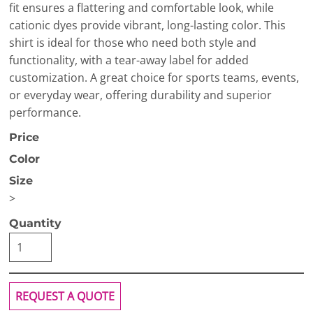
fit ensures a flattering and comfortable look, while
cationic dyes provide vibrant, long-lasting color. This
shirt is ideal for those who need both style and
functionality, with a tear-away label for added
customization. A great choice for sports teams, events,
or everyday wear, offering durability and superior
performance.
Price
Color
Size
>
Quantity
REQUEST A QUOTE