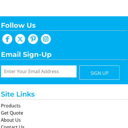
Follow Us
Email Sign-Up
SIGN UP
Site Links
Products
Get Quote
About Us
Contact Us