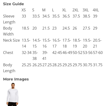
Size Guide
XS
S
M
L
XL
2XL
3XL
4XL
Sleeve
33
33.5
34.5
35.5
36.5
37.5
38.5
39
Length
Body
18.5
20
21.5
23
24.5
26
27.5
29
Width
Neck Size
13.5-
14.5-
15.5-
16.5-
17.5-
18.5-
19.5-
20.5-
14
15
16
17
18
19
20
21
Chest
32-34
35-
39-
42-45
46-49
50-52
53-56
57-60
38
41
Body
25.25
26.25
27.25
28.25
29.25
29.75
30.75
31.75
Length
More Images