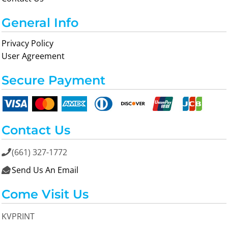
General Info
Privacy Policy
User Agreement
Secure Payment
Contact Us
(661) 327-1772

Send Us An Email

Come Visit Us
KVPRINT