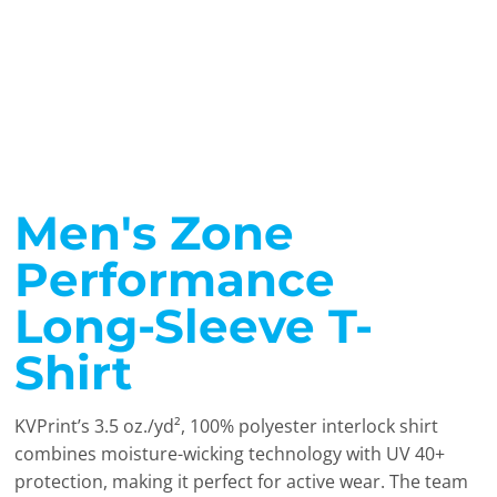
Men's Zone
Performance
Long-Sleeve T-
Shirt
KVPrint’s 3.5 oz./yd², 100% polyester interlock shirt
combines moisture-wicking technology with UV 40+
protection, making it perfect for active wear. The team