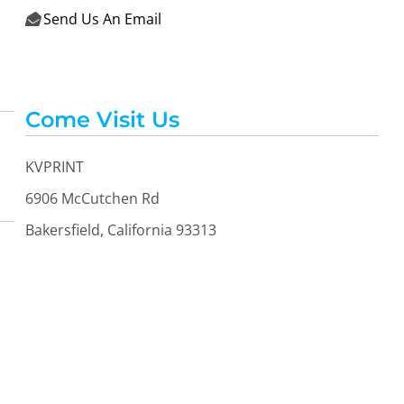
Send Us An Email

Come Visit Us
KVPRINT
6906 McCutchen Rd
Bakersfield, California 93313