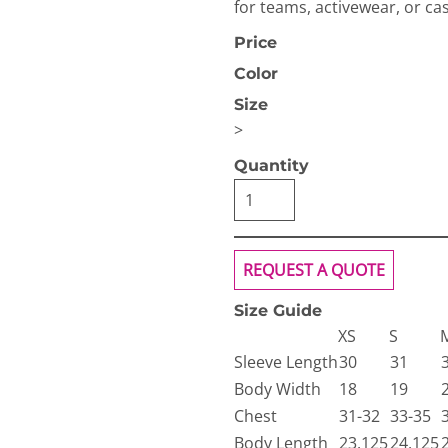
for teams, activewear, or cas
Price
Color
Size
>
Quantity
OGiIO
Next Level
The North Face
Apparel
REQUEST A QUOTE
Size Guide
XS
S
Sleeve Length
30
31
Body Width
18
19
Chest
31-32
33-35
Body Length
23.125
24.125