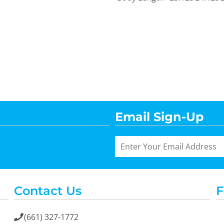
Email Sign-Up
Contact Us
F
(661) 327-1772
