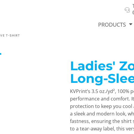
About Us
Select Product & Start Designing
Privacy Policy
User Agreement
PRODUCTS
VE T-SHIRT
L
Ladies' 
hirts &
Jackets
Polos
T-Sh
dies
Long-Slee
KVPrint’s 3.5 oz./yd², 100% p
performance and comfort. It
protection to keep you cool 
a sleek and modern look, wh
fastness, ensuring the shirt 
orts
Workwear
New Products
KVPRIN
to a tear-away label, this ve
Cat