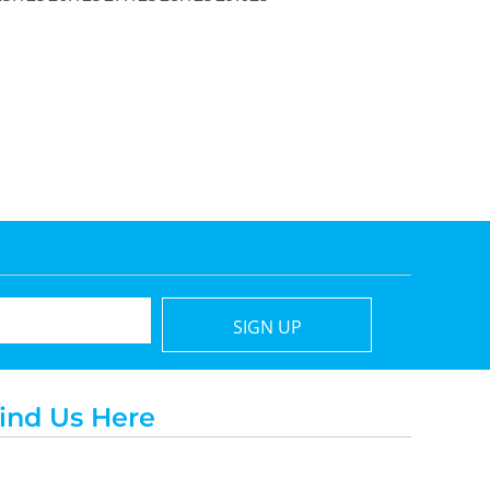
SIGN UP
ind Us Here