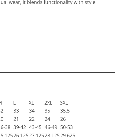
ual wear, it blends functionality with style.
Travis Mathew
Bella + Canvas
M
L
XL
2XL
3XL
32
33
34
35
35.5
20
21
22
24
26
36-38
39-42
43-45
46-49
50-53
25.125
26.125
27.125
28.125
29.625