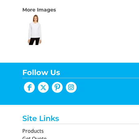
More Images
Follow Us
Site Links
Products
Get Quote