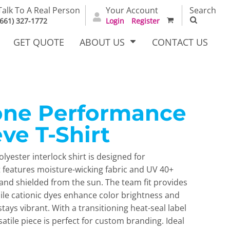
Talk To A Real Person
Your Account
Search
(661) 327-1772
Login
Register
GET QUOTE
ABOUT US
CONTACT US
Zone Performance
irts
Dress Woven
Outerwear Other
Shirts
ve T-Shirt
olyester interlock shirt is designed for
 features moisture-wicking fabric and UV 40+
and shielded from the sun. The team fit provides
ile cationic dyes enhance color brightness and
stays vibrant. With a transitioning heat-seal label
T Full
Bags
Carhartt
rsatile piece is perfect for custom branding. Ideal
alog