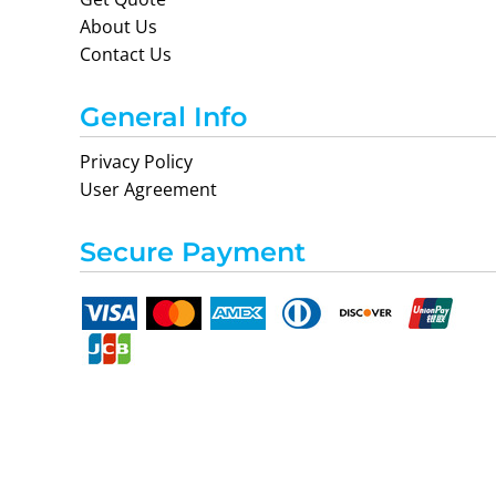
About Us
Contact Us
General Info
Privacy Policy
User Agreement
Secure Payment