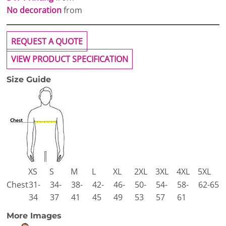
No decoration
from
REQUEST A QUOTE
VIEW PRODUCT SPECIFICATION
Size Guide
XS
S
M
L
XL
2XL
3XL
4XL
5XL
Chest
31-
34-
38-
42-
46-
50-
54-
58-
62-65
34
37
41
45
49
53
57
61
More Images