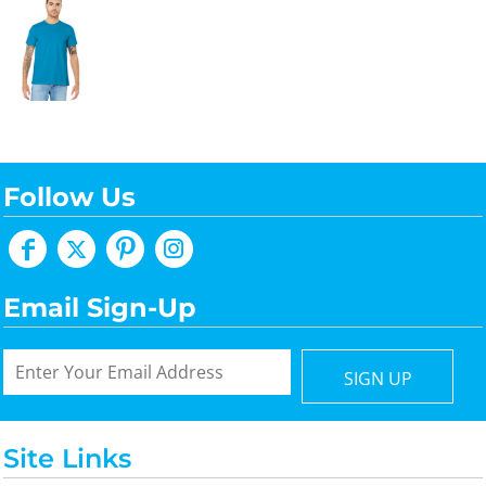
Follow Us
Email Sign-Up
SIGN UP
Site Links