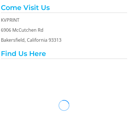
Come Visit Us
KVPRINT
6906 McCutchen Rd
Bakersfield, California 93313
Find Us Here