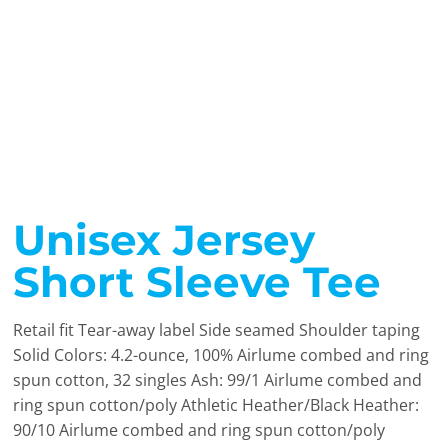
Unisex Jersey
Short Sleeve Tee
Retail fit Tear-away label Side seamed Shoulder taping
Solid Colors: 4.2-ounce, 100% Airlume combed and ring
spun cotton, 32 singles Ash: 99/1 Airlume combed and
ring spun cotton/poly Athletic Heather/Black Heather:
90/10 Airlume combed and ring spun cotton/poly