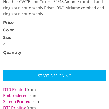
Heather CVC/Blend Colors: 52/48 Airlume combed and
ring spun cotton/poly Prism: 99/1 Airlume combed and
ring spun cotton/poly
Price
Color
Size
>
Quantity
START DESIGNING
DTG Printed
from
Embroidered
from
Screen Printed
from
DTF Printing
from