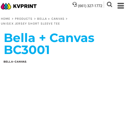
(661) 327-1772
HOME
>
PRODUCTS
>
BELLA + CANVAS
>
UNISEX JERSEY SHORT SLEEVE TEE
Bella + Canvas
BC3001