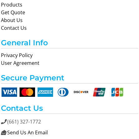
Products
Get Quote
About Us
Contact Us
General Info
Privacy Policy
User Agreement
Secure Payment
Contact Us
(661) 327-1772

Send Us An Email
