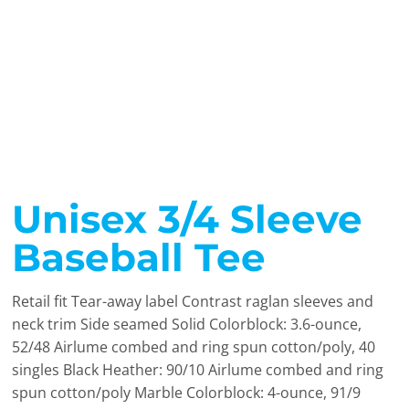
Unisex 3/4 Sleeve
Baseball Tee
Retail fit Tear-away label Contrast raglan sleeves and
neck trim Side seamed Solid Colorblock: 3.6-ounce,
52/48 Airlume combed and ring spun cotton/poly, 40
singles Black Heather: 90/10 Airlume combed and ring
spun cotton/poly Marble Colorblock: 4-ounce, 91/9