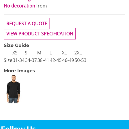
No decoration
from
REQUEST A QUOTE
VIEW PRODUCT SPECIFICATION
Size Guide
XS
S
M
L
XL
2XL
Size
31-34
34-37
38-41
42-45
46-49
50-53
More Images
Follow Us