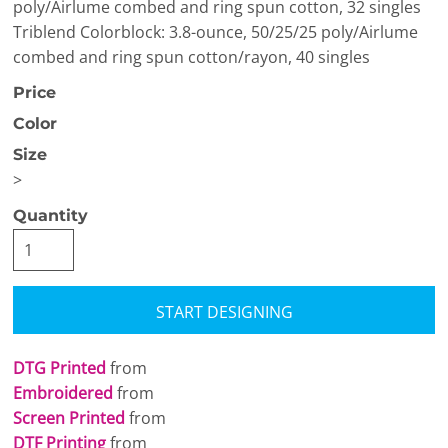
poly/Airlume combed and ring spun cotton, 32 singles
Triblend Colorblock: 3.8-ounce, 50/25/25 poly/Airlume
combed and ring spun cotton/rayon, 40 singles
Price
Color
Size
>
Quantity
START DESIGNING
DTG Printed
from
Embroidered
from
Screen Printed
from
DTF Printing
from