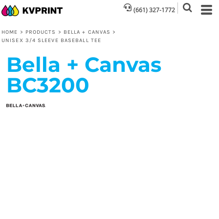
(661) 327-1772
HOME
>
PRODUCTS
>
BELLA + CANVAS
>
UNISEX 3/4 SLEEVE BASEBALL TEE
Bella + Canvas
BC3200