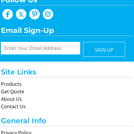
Email Sign-Up
SIGN UP
Site Links
Products
Get Quote
About Us
Contact Us
General Info
Privacy Policy