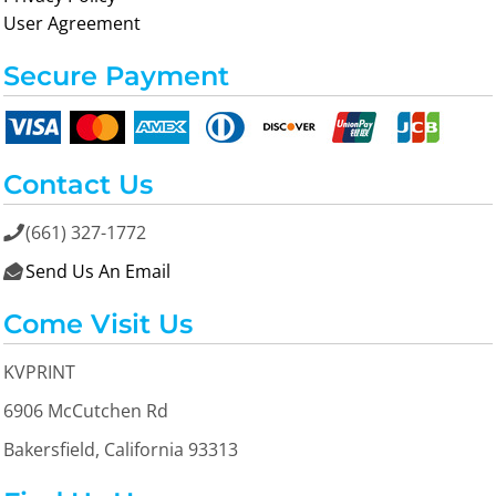
User Agreement
Secure Payment
Contact Us
(661) 327-1772

Send Us An Email

Come Visit Us
KVPRINT
6906 McCutchen Rd
Bakersfield, California 93313