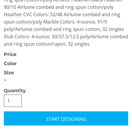
90/10 Airlume combed and ring spun cotton/poly
Heather CVC Colors: 52/48 Airlume combed and ring
spun cotton/poly Marble Colors: 4-ounce, 91/9
poly/Airlume combed and ring spun cotton, 32 singles
Slub Colors: 4-ounce, 50/37.5/12.5 poly/Airlume combed
and ring spun cotton/rayon, 32 singles
Price
Color
Size
>
Quantity
START DESIGNING