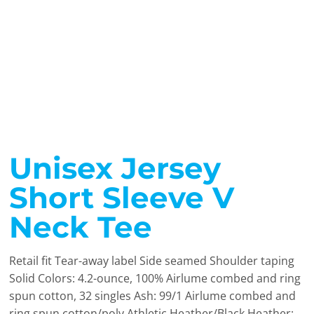
Unisex Jersey
Short Sleeve V
Neck Tee
Retail fit Tear-away label Side seamed Shoulder taping
Solid Colors: 4.2-ounce, 100% Airlume combed and ring
spun cotton, 32 singles Ash: 99/1 Airlume combed and
ring spun cotton/poly Athletic Heather/Black Heather: