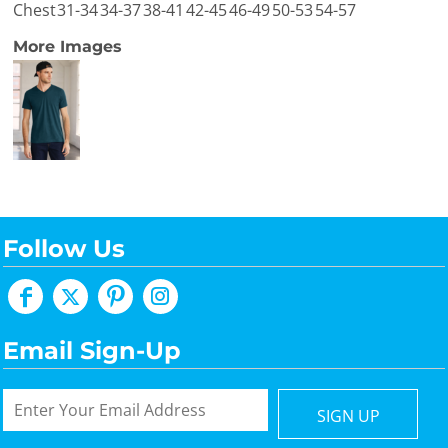
Chest
31-34
34-37
38-41
42-45
46-49
50-53
54-57
More Images
Follow Us
Email Sign-Up
SIGN UP