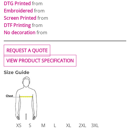
DTG Printed
from
Embroidered
from
Screen Printed
from
DTF Printing
from
No decoration
from
REQUEST A QUOTE
VIEW PRODUCT SPECIFICATION
Size Guide
XS
S
M
L
XL
2XL
3XL