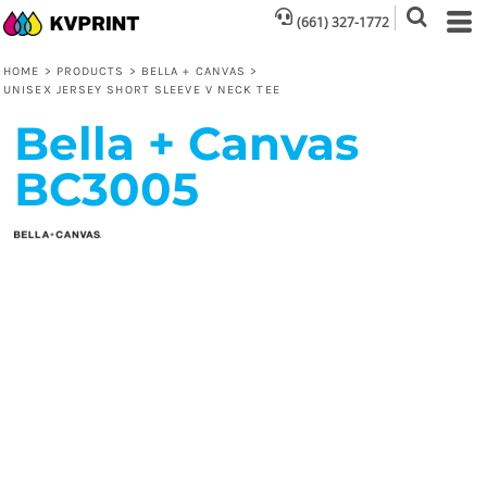
(661) 327-1772
HOME
>
PRODUCTS
>
BELLA + CANVAS
>
UNISEX JERSEY SHORT SLEEVE V NECK TEE
Bella + Canvas
BC3005