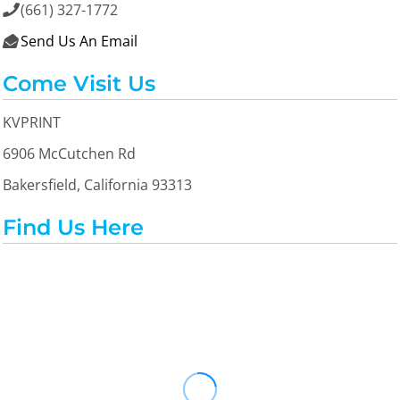
(661) 327-1772

Send Us An Email

Come Visit Us
KVPRINT
6906 McCutchen Rd
Bakersfield, California 93313
Find Us Here