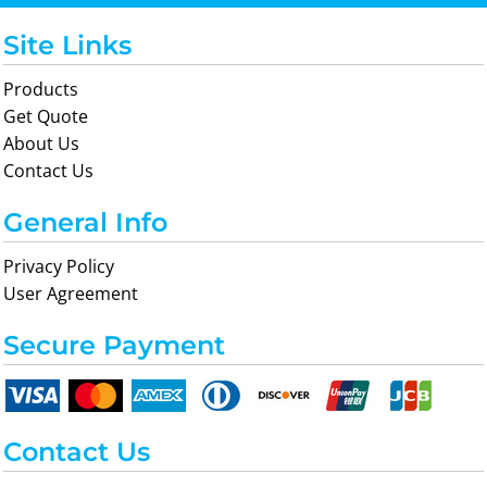
Site Links
Products
Get Quote
About Us
Contact Us
General Info
Privacy Policy
User Agreement
Secure Payment
Contact Us