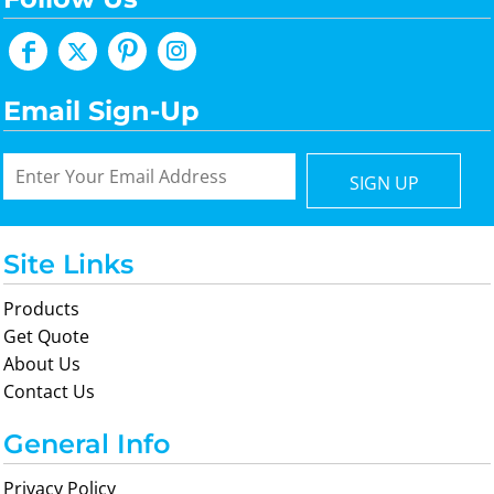
Email Sign-Up
SIGN UP
Site Links
Products
Get Quote
About Us
Contact Us
General Info
Privacy Policy