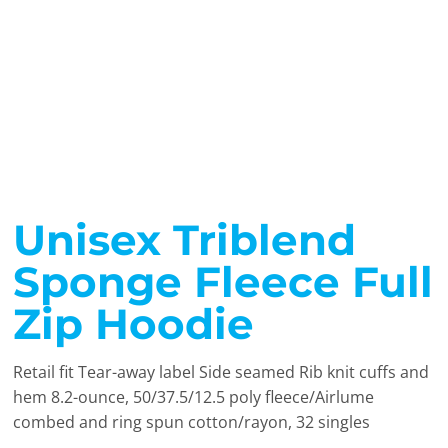
Unisex Triblend
Sponge Fleece Full
Zip Hoodie
Retail fit Tear-away label Side seamed Rib knit cuffs and
hem 8.2-ounce, 50/37.5/12.5 poly fleece/Airlume
combed and ring spun cotton/rayon, 32 singles