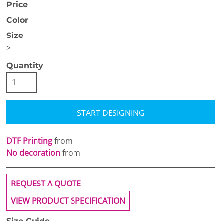
Price
Color
Size
>
Quantity
START DESIGNING
DTF Printing
from
No decoration
from
REQUEST A QUOTE
VIEW PRODUCT SPECIFICATION
Size Guide