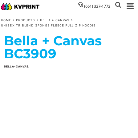
(661) 327-1772
HOME
>
PRODUCTS
>
BELLA + CANVAS
>
UNISEX TRIBLEND SPONGE FLEECE FULL ZIP HOODIE
Bella + Canvas
BC3909