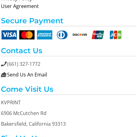
User Agreement
Secure Payment
Contact Us
(661) 327-1772

Send Us An Email

Come Visit Us
KVPRINT
6906 McCutchen Rd
Bakersfield, California 93313