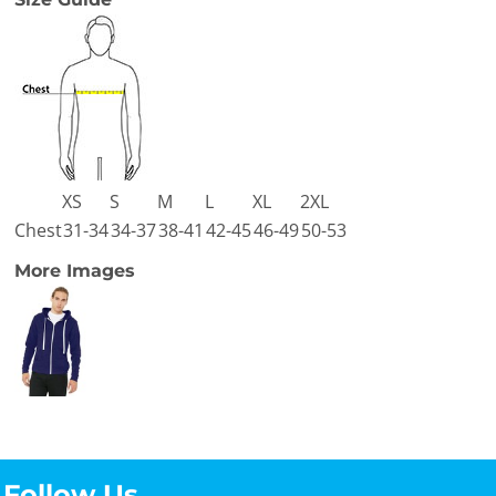
XS
S
M
L
XL
2XL
Chest
31-34
34-37
38-41
42-45
46-49
50-53
More Images
Follow Us