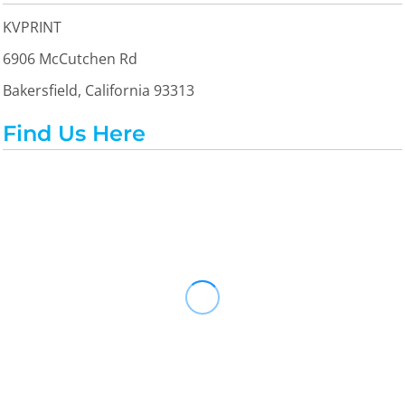
KVPRINT
6906 McCutchen Rd
Bakersfield, California 93313
Find Us Here