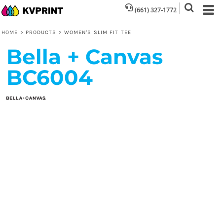
(661) 327-1772
HOME
>
PRODUCTS
>
WOMEN'S SLIM FIT TEE
Bella + Canvas
BC6004