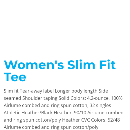
Women's Slim Fit
Tee
Slim fit Tear-away label Longer body length Side
seamed Shoulder taping Solid Colors: 4.2-ounce, 100%
Airlume combed and ring spun cotton, 32 singles
Athletic Heather/Black Heather: 90/10 Airlume combed
and ring spun cotton/poly Heather CVC Colors: 52/48
Airlume combed and ring spun cotton/poly