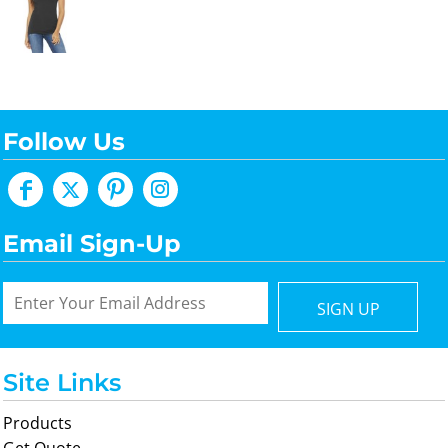
Follow Us
Email Sign-Up
SIGN UP
Site Links
Products