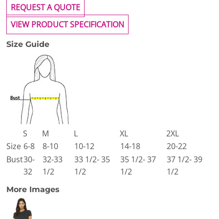
REQUEST A QUOTE
VIEW PRODUCT SPECIFICATION
Size Guide
S
M
L
XL
2XL
Size
6-8
8-10
10-12
14-18
20-22
Bust
30-
32-33
33 1/2- 35
35 1/2- 37
37 1/2- 39
32
1/2
1/2
1/2
1/2
More Images