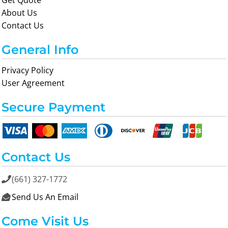
Get Quote
About Us
Contact Us
General Info
Privacy Policy
User Agreement
Secure Payment
Contact Us
(661) 327-1772

Send Us An Email

Come Visit Us