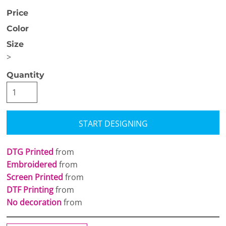
Price
Color
Size
>
Quantity
START DESIGNING
DTG Printed
from
Embroidered
from
Screen Printed
from
DTF Printing
from
No decoration
from