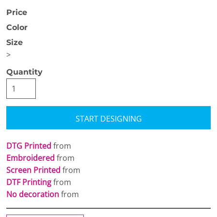
Price
Color
Size
>
Quantity
START DESIGNING
DTG Printed
from
Embroidered
from
Screen Printed
from
DTF Printing
from
No decoration
from