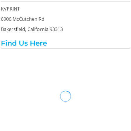
KVPRINT
6906 McCutchen Rd
Bakersfield, California 93313
Find Us Here