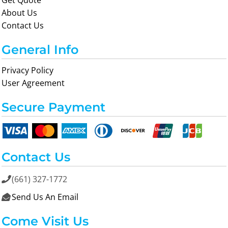
Get Quote
About Us
Contact Us
General Info
Privacy Policy
User Agreement
Secure Payment
Contact Us
(661) 327-1772

Send Us An Email

Come Visit Us