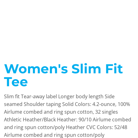
Women's Slim Fit
Tee
Slim fit Tear-away label Longer body length Side
seamed Shoulder taping Solid Colors: 4.2-ounce, 100%
Airlume combed and ring spun cotton, 32 singles
Athletic Heather/Black Heather: 90/10 Airlume combed
and ring spun cotton/poly Heather CVC Colors: 52/48
Airlume combed and ring spun cotton/poly