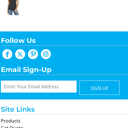
Follow Us
Email Sign-Up
SIGN UP
Site Links
Products