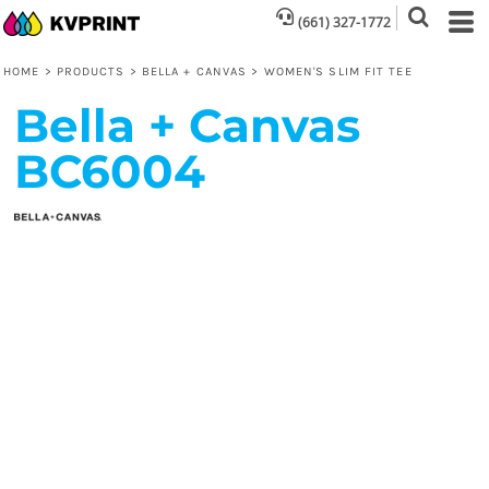
(661) 327-1772
HOME
>
PRODUCTS
>
BELLA + CANVAS
>
WOMEN'S SLIM FIT TEE
Bella + Canvas
BC6004