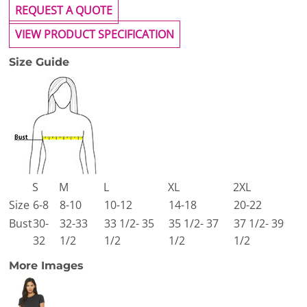
REQUEST A QUOTE
VIEW PRODUCT SPECIFICATION
Size Guide
S
M
L
XL
2XL
Size
6-8
8-10
10-12
14-18
20-22
Bust
30-
32-33
33 1/2- 35
35 1/2- 37
37 1/2- 39
32
1/2
1/2
1/2
1/2
More Images