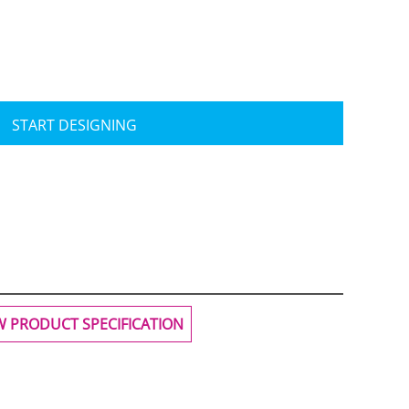
START DESIGNING
Travis Mathew
Bella + Canvas
W PRODUCT SPECIFICATION