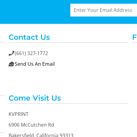
Contact Us
F
(661) 327-1772

Send Us An Email

Come Visit Us
KVPRINT
6906 McCutchen Rd
Bakersfield, California 93313