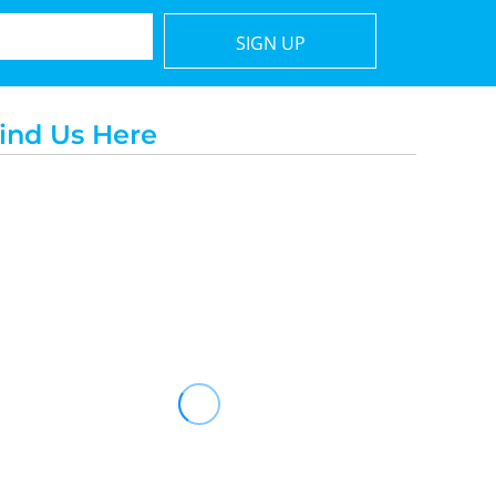
SIGN UP
ind Us Here