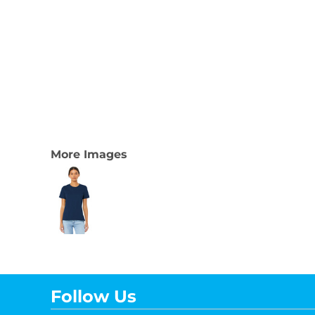
More Images
Follow Us