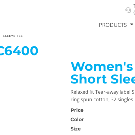
About Us
Select Product & Start Designing
Privacy Policy
User Agreement
PRODUCTS
 SLEEVE TEE
C6400
Women's 
hirts &
Jackets
Polos
T-Sh
dies
Short Sle
Relaxed fit Tear-away labe
ring spun cotton, 32 singles
Price
Color
orts
Workwear
New Products
KVPRIN
Size
Cat