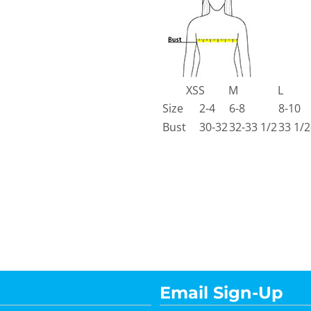
XS
S
M
L
Size
2-4
6-8
8-10
Bust
30-32
32-33 1/2
33 1/2
Email Sign-Up