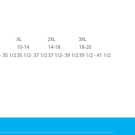
XL
2XL
3XL
10-14
14-18
18-20
- 35 1/2
35 1/2- 37 1/2
37 1/2- 39 1/2
39 1/2 - 41 1/2