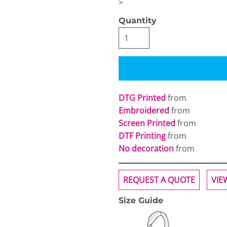
>
Quantity
OGiIO
Next Level
The North Face
Apparel
DTG Printed
from
Embroidered
from
Screen Printed
from
DTF Printing
from
No decoration
from
REQUEST A QUOTE
VIE
Size Guide