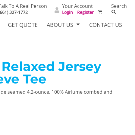
Talk To A Real Person
Your Account
Search
(661) 327-1772
Login
Register
GET QUOTE
ABOUT US
CONTACT US
Relaxed Jersey
irts
Dress Woven
Outerwear Other
Shirts
eve Tee
l Side seamed 4.2-ounce, 100% Airlume combed and
T Full
Bags
Carhartt
alog