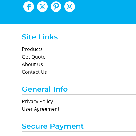
Site Links
Products
Get Quote
About Us
Contact Us
General Info
Privacy Policy
User Agreement
Secure Payment