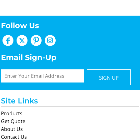
Follow Us
Email Sign-Up
SIGN UP
Site Links
Products
Get Quote
About Us
Contact Us