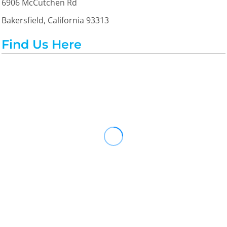
6906 McCutchen Rd
Bakersfield, California 93313
Find Us Here