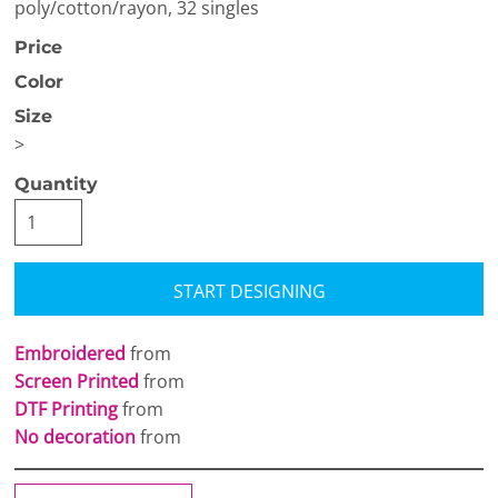
poly/cotton/rayon, 32 singles
Price
Color
Size
>
Quantity
START DESIGNING
Embroidered
from
Screen Printed
from
DTF Printing
from
No decoration
from