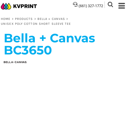
(661) 327-1772
HOME
>
PRODUCTS
>
BELLA + CANVAS
>
UNISEX POLY COTTON SHORT SLEEVE TEE
Bella + Canvas
BC3650