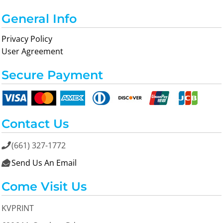
General Info
Privacy Policy
User Agreement
Secure Payment
Contact Us
(661) 327-1772

Send Us An Email

Come Visit Us
KVPRINT