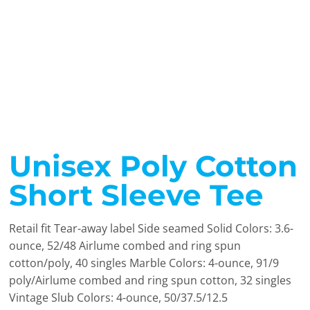
Unisex Poly Cotton
Short Sleeve Tee
Retail fit Tear-away label Side seamed Solid Colors: 3.6-
ounce, 52/48 Airlume combed and ring spun
cotton/poly, 40 singles Marble Colors: 4-ounce, 91/9
poly/Airlume combed and ring spun cotton, 32 singles
Vintage Slub Colors: 4-ounce, 50/37.5/12.5