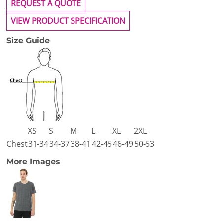
REQUEST A QUOTE
VIEW PRODUCT SPECIFICATION
Size Guide
XS
S
M
L
XL
2XL
Chest
31-34
34-37
38-41
42-45
46-49
50-53
More Images