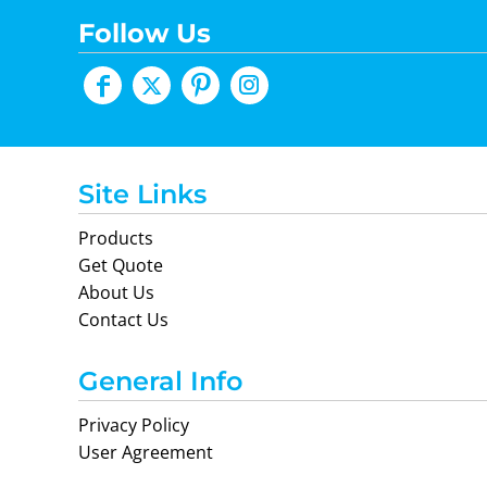
Follow Us
Site Links
Products
Get Quote
About Us
Contact Us
General Info
Privacy Policy
User Agreement