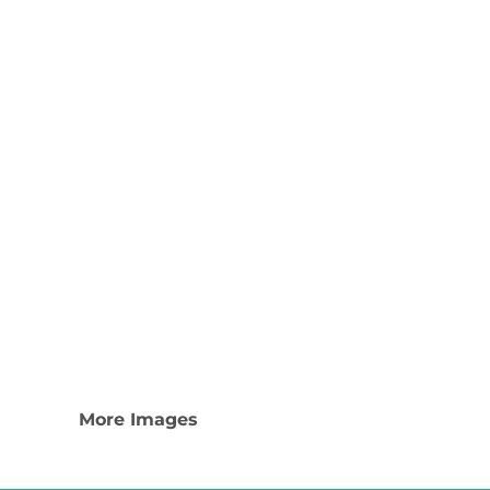
Nike
Adidas
More Images