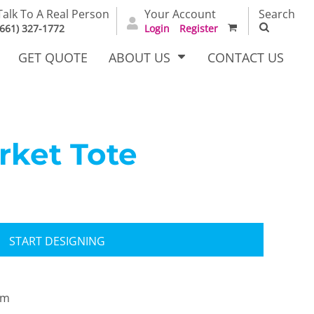
Talk To A Real Person
Your Account
Search
(661) 327-1772
Login
Register
GET QUOTE
ABOUT US
CONTACT US
ket Tote
irts
Dress Woven
Outerwear Other
Shirts
START DESIGNING
om
T Full
Bags
Carhartt
alog