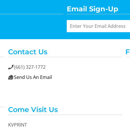
Email Sign-Up
Contact Us
F
(661) 327-1772

Send Us An Email

Come Visit Us
KVPRINT