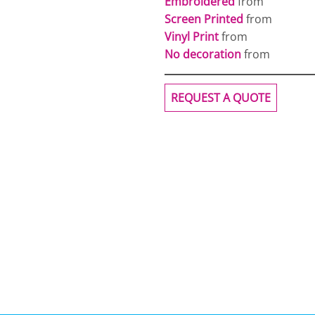
Embroidered
from
Screen Printed
from
Vinyl Print
from
No decoration
from
REQUEST A QUOTE
OGiIO
Next Level
The North Face
Apparel