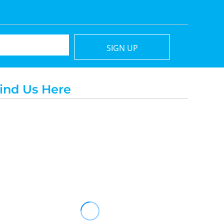
SIGN UP
ind Us Here