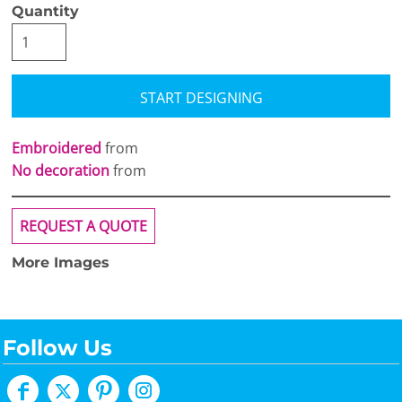
Quantity
START DESIGNING
Embroidered
from
No decoration
from
REQUEST A QUOTE
More Images
Follow Us