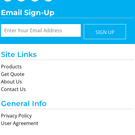
Email Sign-Up
SIGN UP
Site Links
Products
Get Quote
About Us
Contact Us
General Info
Privacy Policy
User Agreement