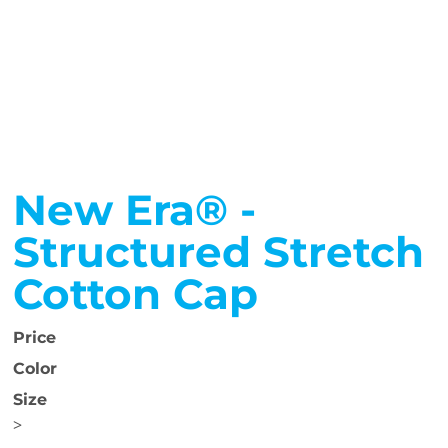
New Era® -
Structured Stretch
Cotton Cap
Price
Color
Size
>