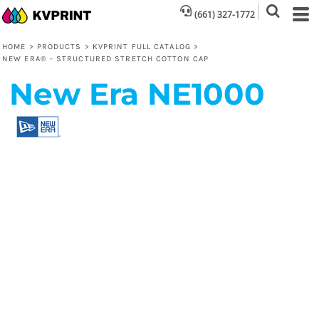
(661) 327-1772
HOME
>
PRODUCTS
>
KVPRINT FULL CATALOG
>
NEW ERA® - STRUCTURED STRETCH COTTON CAP
New Era
NE1000