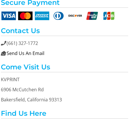
Secure Payment
Contact Us
(661) 327-1772

Send Us An Email

Come Visit Us
KVPRINT
6906 McCutchen Rd
Bakersfield, California 93313
Find Us Here