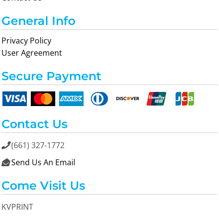
General Info
Privacy Policy
User Agreement
Secure Payment
Contact Us
(661) 327-1772

Send Us An Email

Come Visit Us
KVPRINT