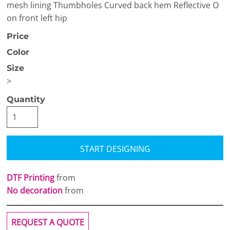
mesh lining Thumbholes Curved back hem Reflective O
on front left hip
Price
Color
Size
>
Quantity
START DESIGNING
DTF Printing
from
No decoration
from
REQUEST A QUOTE