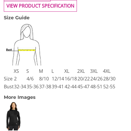
VIEW PRODUCT SPECIFICATION
Size Guide
XS
S
M
L
XL
2XL
3XL
4XL
Size
2
4/6
8/10
12/14
16/18
20/22
24/26
28/30
Bust
32-34
35-36
37-38
39-41
42-44
45-47
48-51
52-55
More Images