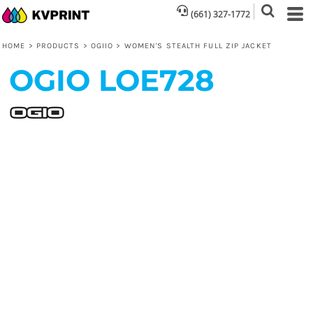
(661) 327-1772
HOME
>
PRODUCTS
>
OGIIO
>
WOMEN'S STEALTH FULL ZIP JACKET
OGIO
LOE728