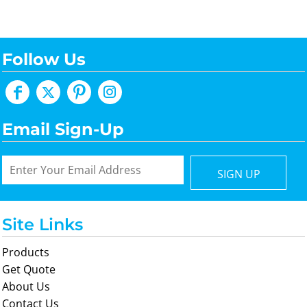
Follow Us
Email Sign-Up
SIGN UP
Site Links
Products
Get Quote
About Us
Contact Us