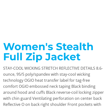
Women's Stealth
Full Zip Jacket
STAY-COOL WICKING STRETCH REFLECTIVE DETAILS 8.6-
ounce, 95/5 poly/spandex with stay-cool wicking
technology OGIO heat transfer label for tag-free
comfort OGIO embossed neck taping Black binding
around hood and cuffs Black reverse-coil locking zipper
with chin guard Ventilating perforation on center back
Reflective O on back right shoulder Front pockets with