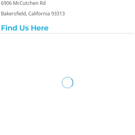
6906 McCutchen Rd
Bakersfield, California 93313
Find Us Here