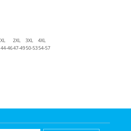
XL
2XL
3XL
4XL
44-46
47-49
50-53
54-57