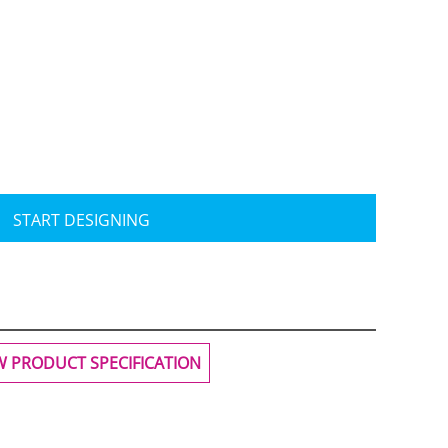
Travis Mathew
Bella + Canvas
START DESIGNING
W PRODUCT SPECIFICATION