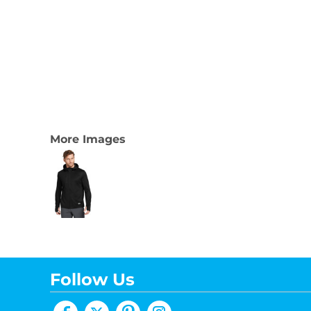
More Images
Follow Us