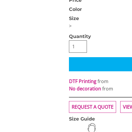
Price
Color
Size
>
Quantity
OGiIO
Next Level
The North Face
Apparel
DTF Printing
from
No decoration
from
REQUEST A QUOTE
VIE
Size Guide