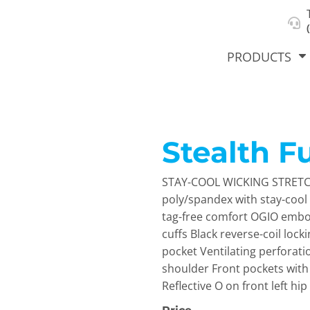
About Us
Select Product & Start Designing
Privacy Policy
User Agreement
PRODUCTS
Stealth Fu
hirts &
Jackets
Polos
T-Sh
dies
STAY-COOL WICKING STRETCH
poly/spandex with stay-cool 
tag-free comfort OGIO embo
cuffs Black reverse-coil lock
pocket Ventilating perforati
shoulder Front pockets wit
Reflective O on front left hip
orts
Workwear
New Products
KVPRIN
Cat