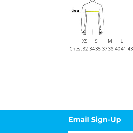
XS
S
M
L
Chest
32-34
35-37
38-40
41-43
Email Sign-Up