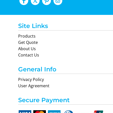
Site Links
Products
Get Quote
About Us
Contact Us
General Info
Privacy Policy
User Agreement
Secure Payment