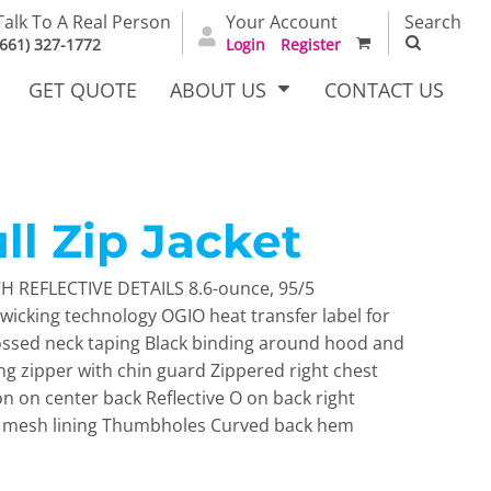
Talk To A Real Person
Your Account
Search
(661) 327-1772
Login
Register
GET QUOTE
ABOUT US
CONTACT US
ll Zip Jacket
irts
Dress Woven
Outerwear Other
Shirts
 REFLECTIVE DETAILS 8.6-ounce, 95/5
wicking technology OGIO heat transfer label for
ssed neck taping Black binding around hood and
ing zipper with chin guard Zippered right chest
on on center back Reflective O on back right
h mesh lining Thumbholes Curved back hem
T Full
Bags
Carhartt
alog