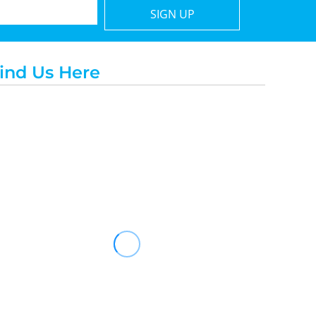
SIGN UP
ind Us Here