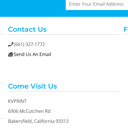
Contact Us
F
(661) 327-1772

Send Us An Email

Come Visit Us
KVPRINT
6906 McCutchen Rd
Bakersfield, California 93313