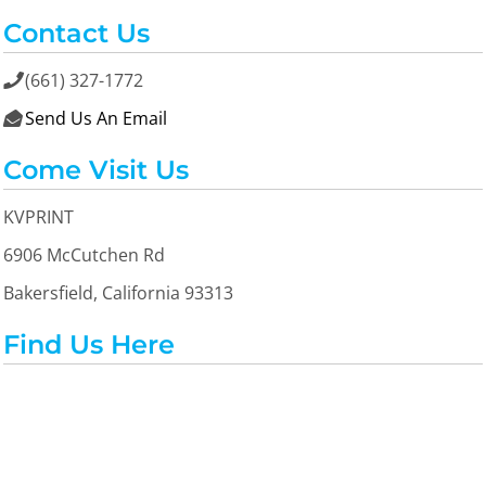
Contact Us
(661) 327-1772

Send Us An Email

Come Visit Us
KVPRINT
6906 McCutchen Rd
Bakersfield, California 93313
Find Us Here