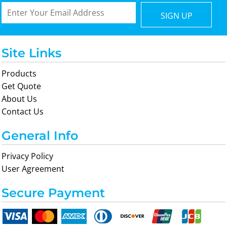
SIGN UP
Site Links
Products
Get Quote
About Us
Contact Us
General Info
Privacy Policy
User Agreement
Secure Payment