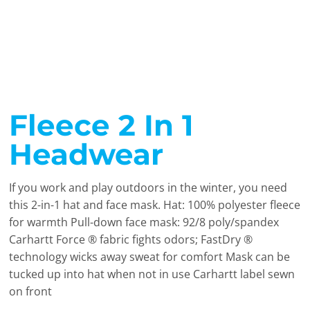
Fleece 2 In 1
Headwear
If you work and play outdoors in the winter, you need
this 2-in-1 hat and face mask. Hat: 100% polyester fleece
for warmth Pull-down face mask: 92/8 poly/spandex
Carhartt Force ® fabric fights odors; FastDry ®
technology wicks away sweat for comfort Mask can be
tucked up into hat when not in use Carhartt label sewn
on front