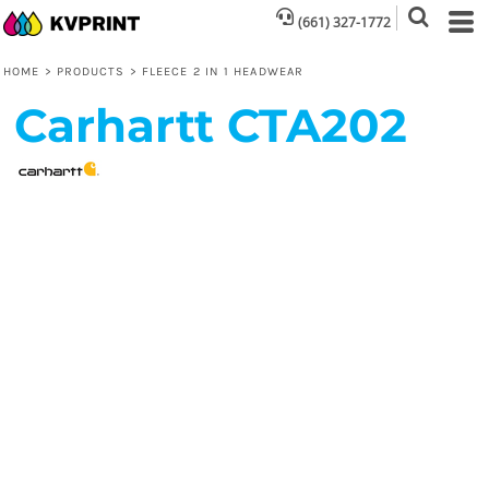
(661) 327-1772
HOME
>
PRODUCTS
>
FLEECE 2 IN 1 HEADWEAR
Carhartt
CTA202