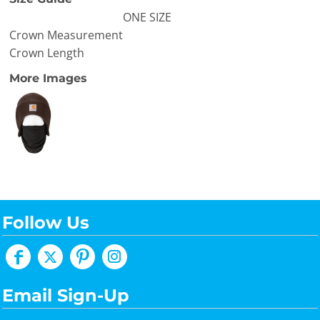
ONE SIZE
Crown Measurement
Crown Length
More Images
Follow Us
Email Sign-Up