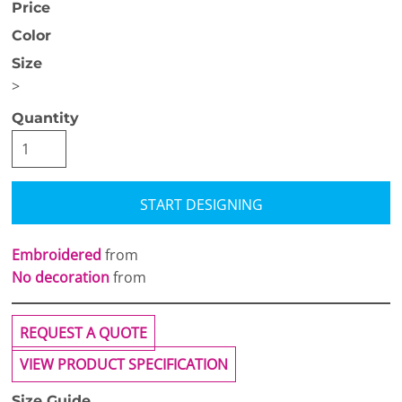
Price
Color
Size
>
Quantity
START DESIGNING
Embroidered
from
No decoration
from
REQUEST A QUOTE
VIEW PRODUCT SPECIFICATION
Size Guide