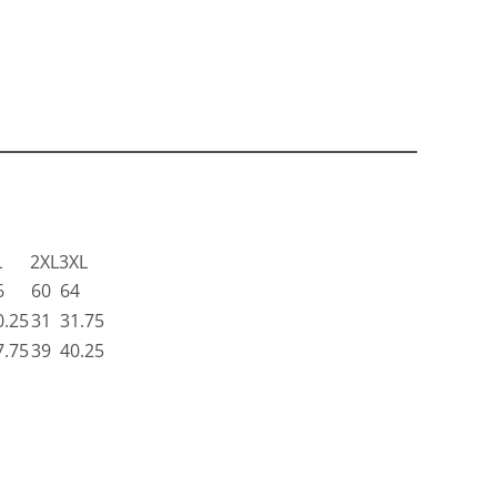
L
2XL
3XL
6
60
64
0.25
31
31.75
7.75
39
40.25