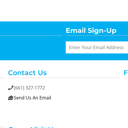
Email Sign-Up
Contact Us
F
(661) 327-1772

Send Us An Email
