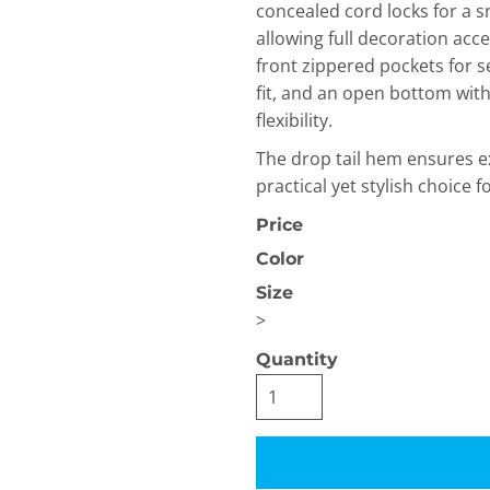
concealed cord locks for a sn
allowing full decoration acc
front zippered pockets for se
fit, and an open bottom wit
flexibility.
The drop tail hem ensures e
practical yet stylish choice fo
OGiIO
Next Level
The North Face
Apparel
Price
Color
Size
>
Quantity