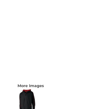
More Images