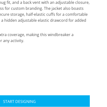
ug fit, and a back vent with an adjustable closure,
ess for custom branding. The jacket also boasts
cure storage, half-elastic cuffs for a comfortable
h a hidden adjustable elastic drawcord for added
xtra coverage, making this windbreaker a
r any activity.
Travis Mathew
Bella + Canvas
START DESIGNING