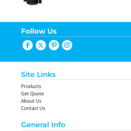
Follow Us
Site Links
Products
Get Quote
About Us
Contact Us
General Info