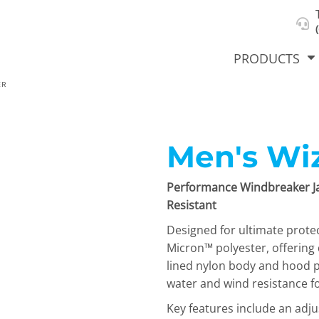
About Us
Select Product & Start Designing
Privacy Policy
User Agreement
PRODUCTS
ER
Men's Wiz
hirts &
Jackets
Polos
T-Sh
dies
Performance Windbreaker Ja
Resistant
Designed for ultimate prote
Micron™ polyester, offering
lined nylon body and hood p
water and wind resistance f
orts
Workwear
New Products
KVPRIN
Key features include an adj
Cat