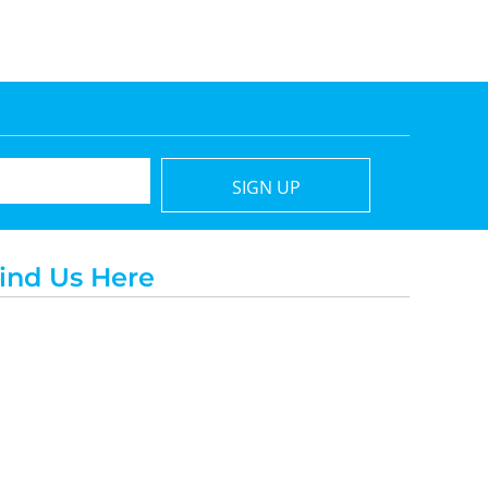
SIGN UP
ind Us Here