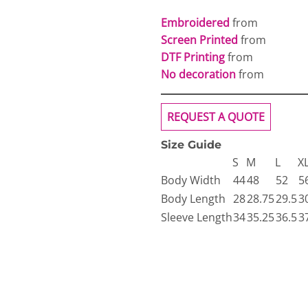
Embroidered
from
Screen Printed
from
DTF Printing
from
No decoration
from
REQUEST A QUOTE
Size Guide
S
M
L
X
Body Width
44
48
52
5
Body Length
28
28.75
29.5
3
Sleeve Length
34
35.25
36.5
3