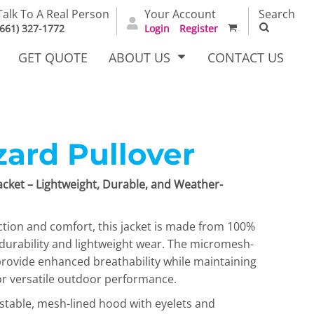
Talk To A Real Person
Your Account
Search
(661) 327-1772
Login
Register
GET QUOTE
ABOUT US
CONTACT US
ard Pullover
irts
Dress Woven
Outerwear Other
Shirts
cket – Lightweight, Durable, and Weather-
ction and comfort, this jacket is made from 100%
 durability and lightweight wear. The micromesh-
rovide enhanced breathability while maintaining
or versatile outdoor performance.
T Full
Bags
Carhartt
ustable, mesh-lined hood with eyelets and
alog