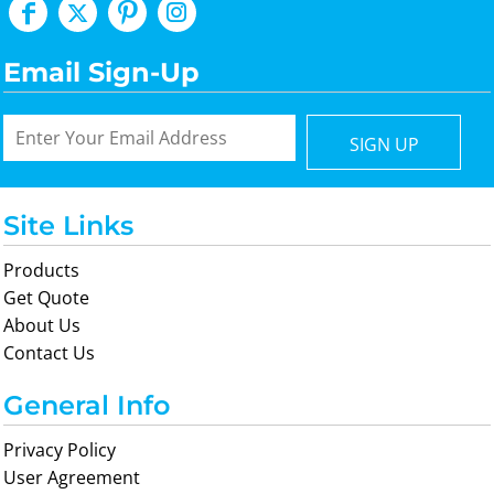
Email Sign-Up
SIGN UP
Site Links
Products
Get Quote
About Us
Contact Us
General Info
Privacy Policy
User Agreement