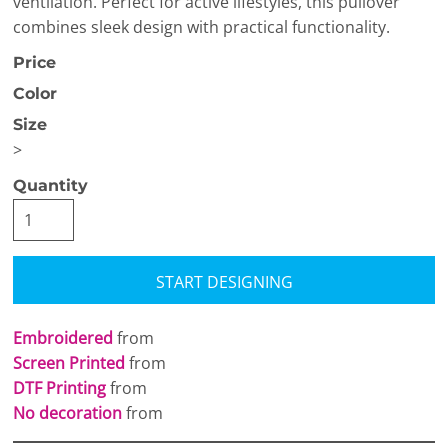
ventilation. Perfect for active lifestyles, this pullover
combines sleek design with practical functionality.
Price
Color
Size
>
Quantity
START DESIGNING
Embroidered
from
Screen Printed
from
DTF Printing
from
No decoration
from