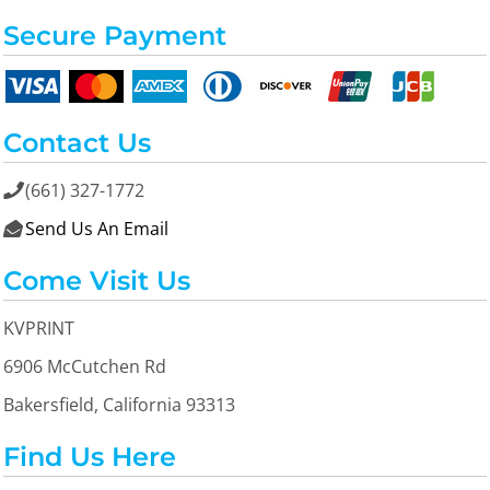
Secure Payment
Contact Us
(661) 327-1772

Send Us An Email

Come Visit Us
KVPRINT
6906 McCutchen Rd
Bakersfield, California 93313
Find Us Here