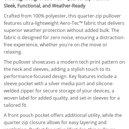
Sleek, Functional, and Weather-Ready
Crafted from 100% polyester, this quarter-zip pullover
features ultra-lightweight Aero-Tec™ fabric that delivers
superior weather protection without added bulk. The
fabric is designed for zero noise, ensuring a distraction-
free experience, whether you're on the move or
relaxing.
The pullover showcases a modern tech print pattern on
the neck and sleeves, adding a stylish touch to its
performance-focused design. Key features include a
sleeve pocket with a silver media port and silicone-
welded zipper for secure storage of your devices, a
woven label for added quality, and set-in sleeves for a
tailored fit.
A front pouch pocket offers additional utility, while the
quarter-zip closure allows for easy layering and