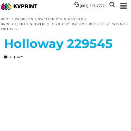
(661) 327-1772
HOME
>
PRODUCTS
>
SWEATSHIRTS & HOODIES
>
UNISEX ULTRA-LIGHTWEIGHT AERO-TEC™ RAIDER SHORT-SLEEVE WARM-UP
PULLOVER
Holloway
229545