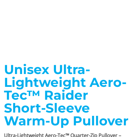
Unisex Ultra-
Lightweight Aero-
Tec™ Raider
Short-Sleeve
Warm-Up Pullover
Ultra-Lightweight Aero-Tec™ Quarter-Zip Pullover –