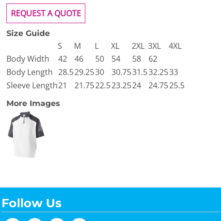
REQUEST A QUOTE
Size Guide
S
M
L
XL
2XL
3XL
4XL
Body Width
42
46
50
54
58
62
Body Length
28.5
29.25
30
30.75
31.5
32.25
33
Sleeve Length
21
21.75
22.5
23.25
24
24.75
25.5
More Images
Follow Us