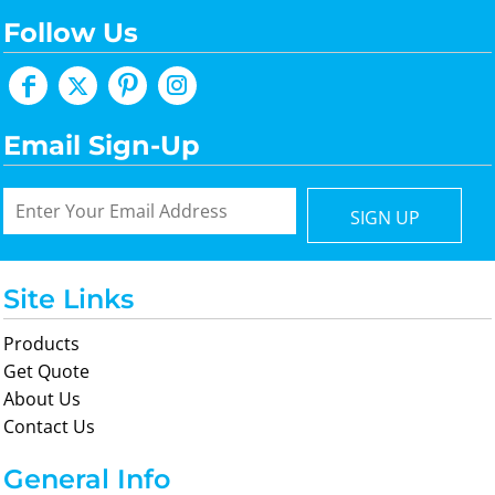
Follow Us
Email Sign-Up
SIGN UP
Site Links
Products
Get Quote
About Us
Contact Us
General Info