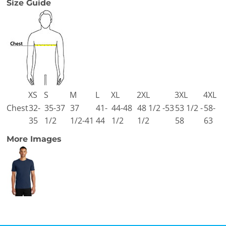
Size Guide
XS
S
M
L
XL
2XL
3XL
4XL
Chest
32-
35-37
37
41-
44-48
48 1/2 -53
53 1/2 -
58-
35
1/2
1/2-41
44
1/2
1/2
58
63
More Images