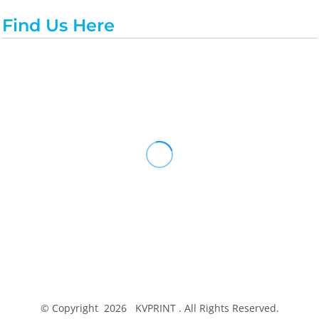
Find Us Here
© Copyright 2026 KVPRINT . All Rights Reserved.