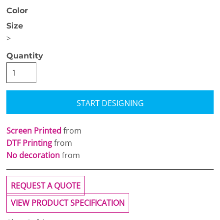
Color
Size
>
Quantity
START DESIGNING
Screen Printed
from
DTF Printing
from
No decoration
from
REQUEST A QUOTE
VIEW PRODUCT SPECIFICATION