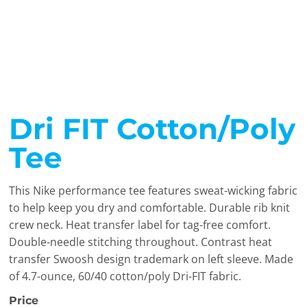
Dri FIT Cotton/Poly
Tee
This Nike performance tee features sweat-wicking fabric
to help keep you dry and comfortable. Durable rib knit
crew neck. Heat transfer label for tag-free comfort.
Double-needle stitching throughout. Contrast heat
transfer Swoosh design trademark on left sleeve. Made
of 4.7-ounce, 60/40 cotton/poly Dri-FIT fabric.
Price