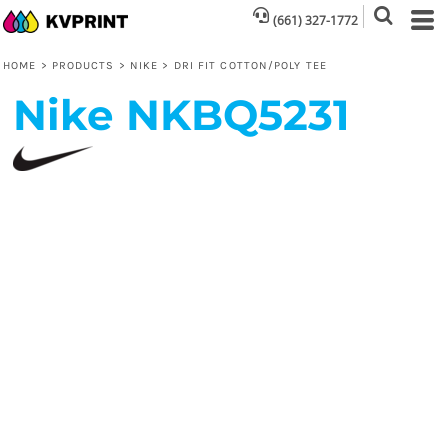
(661) 327-1772
HOME
>
PRODUCTS
>
NIKE
>
DRI FIT COTTON/POLY TEE
Nike
NKBQ5231