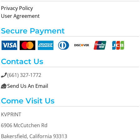
Privacy Policy
User Agreement
Secure Payment
Contact Us
(661) 327-1772

Send Us An Email

Come Visit Us
KVPRINT
6906 McCutchen Rd
Bakersfield, California 93313