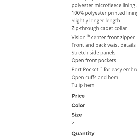
polyester microfleece lining
100% polyester printed linin
Slightly longer length
Zip-through cadet collar
®
Vislon
center front zipper
Front and back waist details
Stretch side panels
OGiIO
Next Level
The North Face
Apparel
Open front pockets
™
Port Pocket
for easy embr
Open cuffs and hem
Tulip hem
Price
Color
Size
>
Quantity