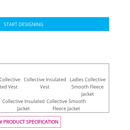
START DESIGNING
Collective
Collective Insulated
Ladies Collective
ted Vest
Vest
Smooth Fleece
Jacket
Collective Insulated
Collective Smooth
Jacket
Fleece Jacket
W PRODUCT SPECIFICATION