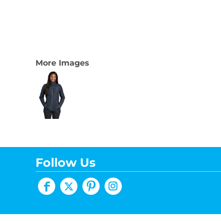
More Images
Follow Us