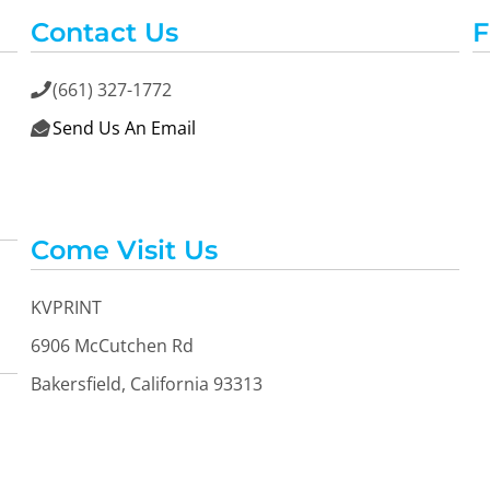
Contact Us
F
(661) 327-1772

Send Us An Email

Come Visit Us
KVPRINT
6906 McCutchen Rd
Bakersfield, California 93313