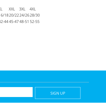
XL
XXL
3XL
4XL
16/18
20/22
24/26
28/30
42-44
45-47
48-51
52-55
SIGN UP