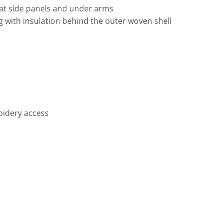
 at side panels and under arms
g with insulation behind the outer woven shell
Travis Mathew
Bella + Canvas
oidery access