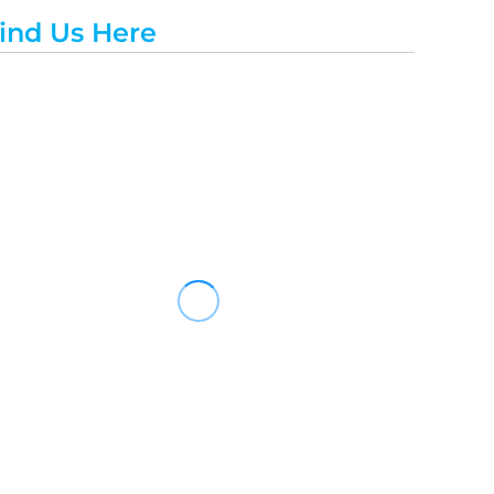
ind Us Here