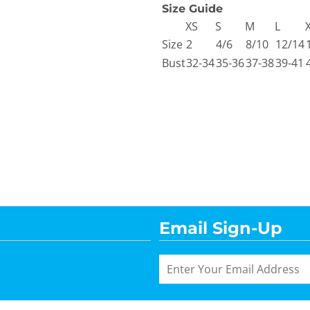
Size Guide
XS
S
M
L
Size
2
4/6
8/10
12/14
Bust
32-34
35-36
37-38
39-41
Email Sign-Up