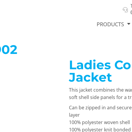
About Us
Select Product & Start Designing
Privacy Policy
User Agreement
PRODUCTS
902
Ladies Co
hirts &
Jackets
Polos
T-Sh
dies
Jacket
This jacket combines the war
soft shell side panels for a 
Can be zipped in and secure
layer
100% polyester woven shell
orts
Workwear
New Products
KVPRIN
100% polyester knit bonded t
Cat