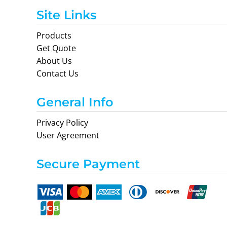
Site Links
Products
Get Quote
About Us
Contact Us
General Info
Privacy Policy
User Agreement
Secure Payment