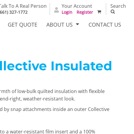
Talk To A Real Person
Your Account
Search
(661) 327-1772
Login
Register
GET QUOTE
ABOUT US
CONTACT US
llective Insulated
irts
Dress Woven
Outerwear Other
Shirts
mth of low-bulk quilted insulation with flexible
trend-right, weather-resistant look.
d by snap attachments inside an outer Collective
T Full
Bags
Carhartt
o a water-resistant film insert and a 100%
alog