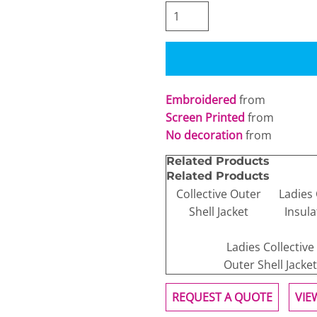
Embroidered
from
Screen Printed
from
No decoration
from
Related Products
Related Products
Collective Outer
Ladies 
Shell Jacket
Insula
Ladies Collective
Outer Shell Jacket
REQUEST A QUOTE
VIE