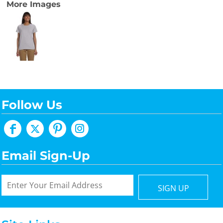
More Images
Follow Us
Email Sign-Up
SIGN UP