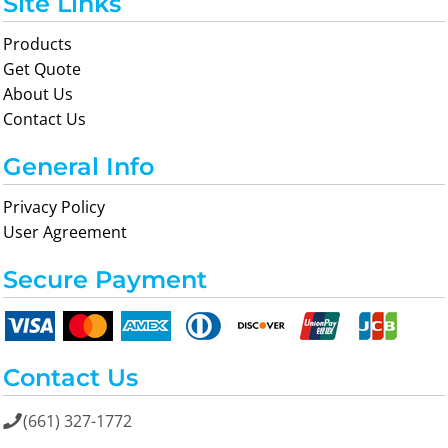
Site Links
Products
Get Quote
About Us
Contact Us
General Info
Privacy Policy
User Agreement
Secure Payment
Contact Us
(661) 327-1772
