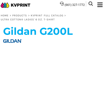
(661) 327-1772
HOME
>
PRODUCTS
>
KVPRINT FULL CATALOG
>
ULTRA COTTON® LADIES' 6 OZ. T-SHIRT
Gildan
G200L