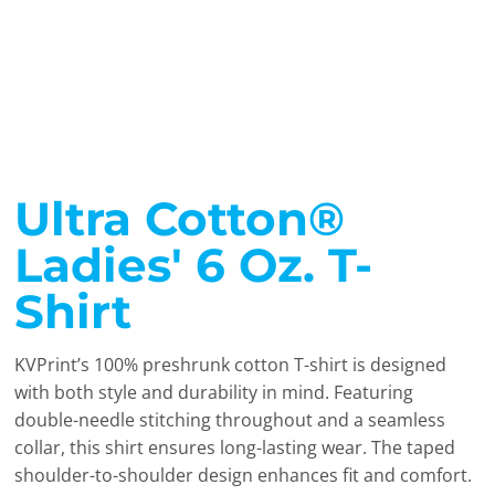
Ultra Cotton®
Ladies' 6 Oz. T-
Shirt
KVPrint’s 100% preshrunk cotton T-shirt is designed
with both style and durability in mind. Featuring
double-needle stitching throughout and a seamless
collar, this shirt ensures long-lasting wear. The taped
shoulder-to-shoulder design enhances fit and comfort.