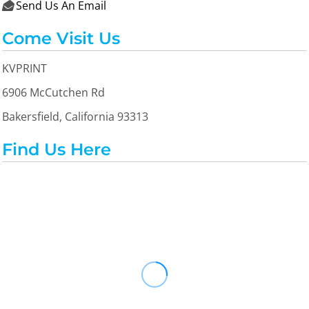
Send Us An Email

Come Visit Us
KVPRINT
6906 McCutchen Rd
Bakersfield, California 93313
Find Us Here