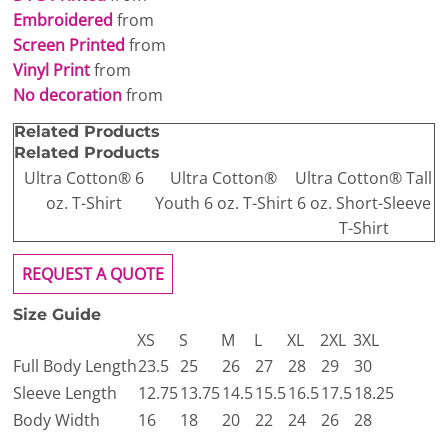
Embroidered
from
Screen Printed
from
Vinyl Print
from
No decoration
from
Related Products
Related Products
Ultra Cotton® 6
Ultra Cotton®
Ultra Cotton® Tall
oz. T-Shirt
Youth 6 oz. T-Shirt
6 oz. Short-Sleeve
T-Shirt
REQUEST A QUOTE
Size Guide
XS
S
M
L
XL
2XL
3XL
Full Body Length
23.5
25
26
27
28
29
30
Sleeve Length
12.75
13.75
14.5
15.5
16.5
17.5
18.25
Body Width
16
18
20
22
24
26
28