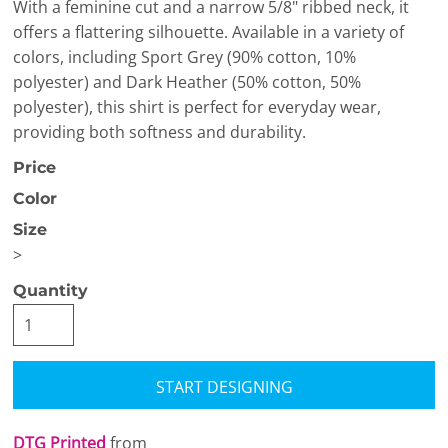
With a feminine cut and a narrow 5/8" ribbed neck, it
offers a flattering silhouette. Available in a variety of
colors, including Sport Grey (90% cotton, 10%
polyester) and Dark Heather (50% cotton, 50%
polyester), this shirt is perfect for everyday wear,
providing both softness and durability.
Price
Color
Size
>
Quantity
START DESIGNING
DTG Printed
from